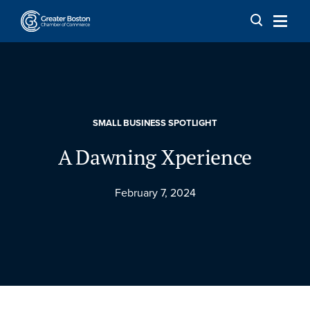
Skip to content
SMALL BUSINESS SPOTLIGHT
A Dawning Xperience
February 7, 2024