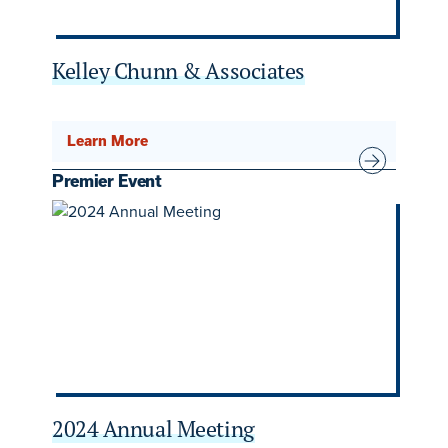
Kelley Chunn & Associates
Learn More
Premier Event
2024 Annual Meeting