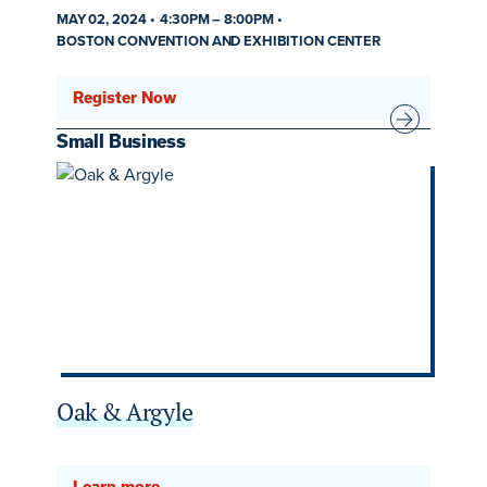
MAY 02, 2024
4:30PM
–
8:00PM
BOSTON CONVENTION AND EXHIBITION CENTER
Register Now
Small Business
Oak & Argyle