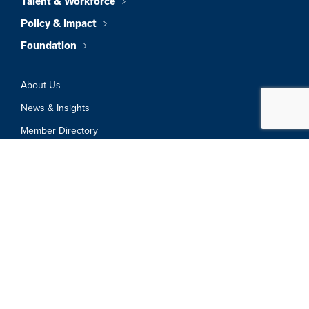
Talent & Workforce
Policy & Impact
Foundation
About Us
News & Insights
Member Directory
Job Board
Sign In
Privacy Policy
Terms & Conditions
© 2026 Greater Boston Chamber Of
Commerce. All Rights Reserved.