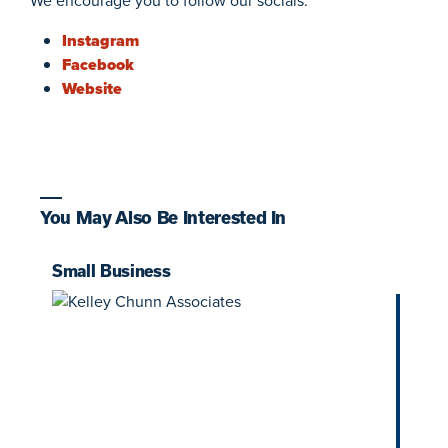
We encourage you to follow our socials:
Instagram
Facebook
Website
You May Also Be Interested In
Small Business