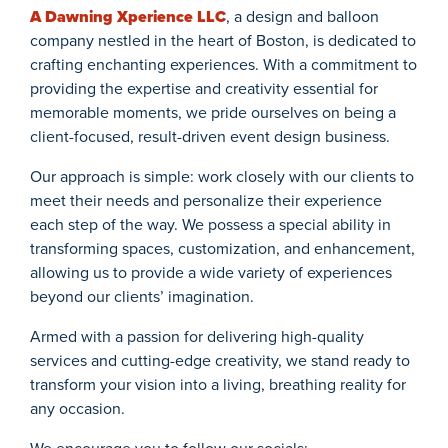
A Dawning Xperience LLC
, a design and balloon
company nestled in the heart of Boston, is dedicated to
crafting enchanting experiences. With a commitment to
providing the expertise and creativity essential for
memorable moments, we pride ourselves on being a
client-focused, result-driven event design business.
Our approach is simple: work closely with our clients to
meet their needs and personalize their experience
each step of the way. We possess a special ability in
transforming spaces, customization, and enhancement,
allowing us to provide a wide variety of experiences
beyond our clients’ imagination.
Armed with a passion for delivering high-quality
services and cutting-edge creativity, we stand ready to
transform your vision into a living, breathing reality for
any occasion.