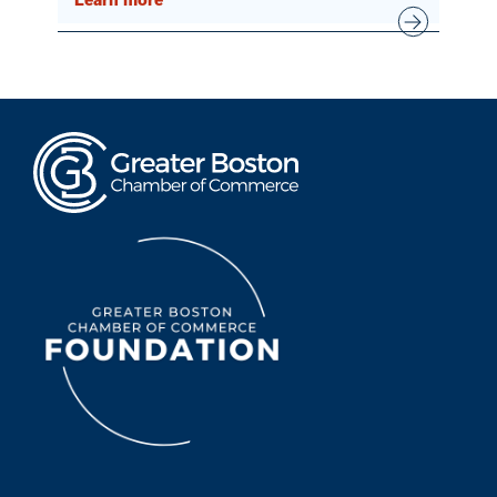
Learn more