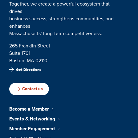
Together, we create a powerful ecosystem that
drives
business success, strengthens communities, and
enhances
Massachusetts’ long-term competitiveness.
265 Franklin Street
Suite 1701
Boston, MA 02110
Get Directions
Contact us
Become a Member
Events & Networking
Member Engagement