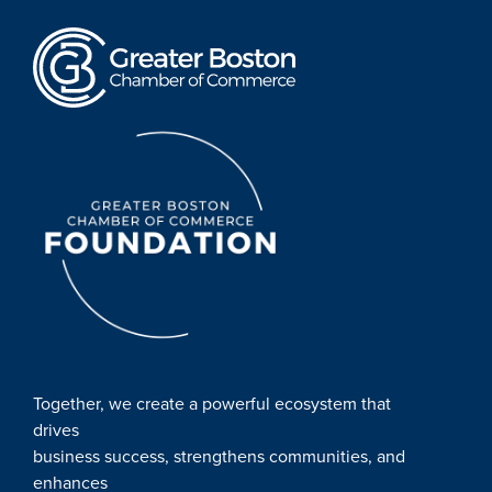
Together, we create a powerful ecosystem that
drives
business success, strengthens communities, and
enhances