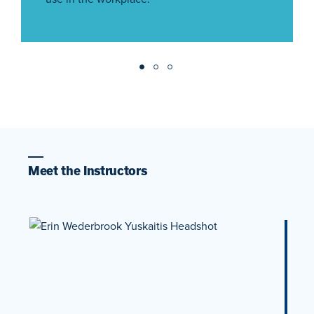
Meet the Instructors