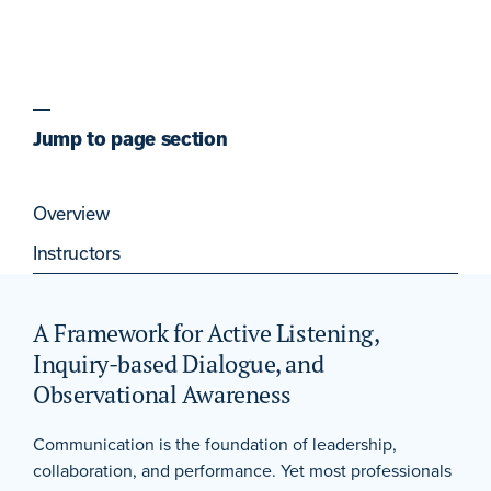
Jump to page section
Overview
Instructors
A Framework for Active Listening,
Inquiry-based Dialogue, and
Observational Awareness
Communication is the foundation of leadership,
collaboration, and performance. Yet most professionals