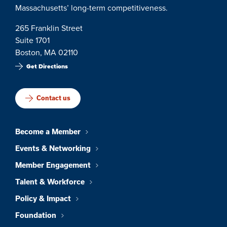
Massachusetts’ long-term competitiveness.
265 Franklin Street
Suite 1701
Boston, MA 02110
Get Directions
Contact us
Become a Member
Events & Networking
Member Engagement
Talent & Workforce
Policy & Impact
Foundation