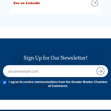
See on LinkedIn
Sign Up for Our Newsletter!
I agree to receive communications from the Greater Boston Chamber
of Commerce.