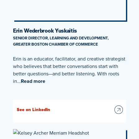
Erin Wederbrook Yuskaitis
SENIOR DIRECTOR, LEARNING AND DEVELOPMENT,
GREATER BOSTON CHAMBER OF COMMERCE
Erin is an educator, facilitator, and creative strategist
who believes that better conversations start with
better questions—and better listening. With roots
in...
Read more
See on LinkedIn