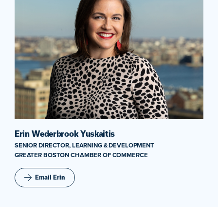
Erin Wederbrook Yuskaitis
SENIOR DIRECTOR, LEARNING & DEVELOPMENT
GREATER BOSTON CHAMBER OF COMMERCE
Email Erin