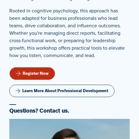
Rooted in cognitive psychology, this approach has
been adapted for business professionals who lead
teams, drive collaboration, and influence outcomes.
Whether you're managing direct reports, facilitating
cross-functional work, or preparing for leadership
growth, this workshop offers practical tools to elevate
how you listen, communicate, and lead.
Register Now
Learn More About Professional Development
Questions? Contact us.