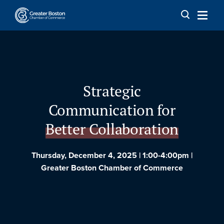
Skip to content
Strategic
Communication for
Better Collaboration
Thursday, December 4, 2025 | 1:00-4:00pm |
Greater Boston Chamber of Commerce