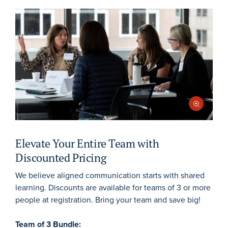
Elevate Your Entire Team with
Discounted Pricing
We believe aligned communication starts with shared
learning. Discounts are available for teams of 3 or more
people at registration. Bring your team and save big!
Team of 3 Bundle: