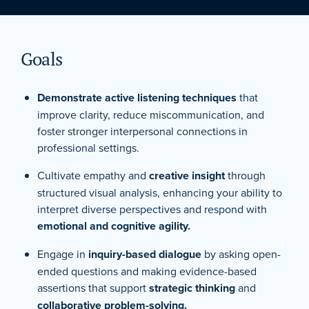
Goals
Demonstrate active listening techniques
that
improve clarity, reduce miscommunication, and
foster stronger interpersonal connections in
professional settings.
Cultivate empathy and
creative insight
through
structured visual analysis, enhancing your ability to
interpret diverse perspectives and respond with
emotional and cognitive agility.
Engage in
inquiry-based dialogue
by asking open-
ended questions and making evidence-based
assertions that support
strategic thinking
and
collaborative problem-solving.