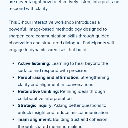
are never taught how to effectively listen, interpret, and
respond with clarity.
This 3-hour interactive workshop introduces a
powerful, image-based methodology designed to
sharpen core communication skills through guided
observation and structured dialogue. Participants will
engage in dynamic exercises that build:
Active listening:
Learning to hear beyond the
surface and respond with precision
Paraphrasing and affirmation:
Strengthening
clarity and alignment in conversations
Reiterative thinking:
Refining ideas through
collaborative interpretation
Strategic inquiry:
Asking better questions to
unlock insight and reduce miscommunication
Team alignment:
Building trust and cohesion
through shared meaning-making