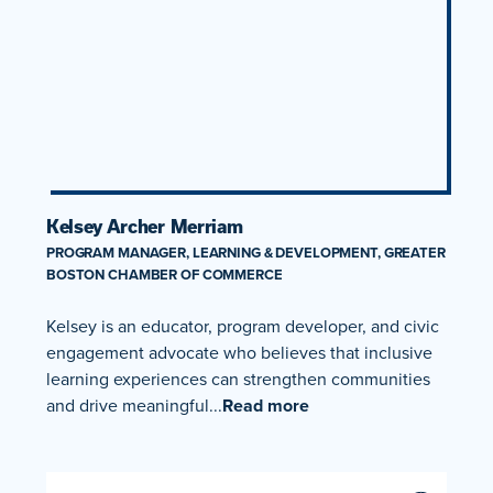
Kelsey Archer Merriam
PROGRAM MANAGER, LEARNING & DEVELOPMENT, GREATER
BOSTON CHAMBER OF COMMERCE
Kelsey is an educator, program developer, and civic
engagement advocate who believes that inclusive
learning experiences can strengthen communities
and drive meaningful...
Read more