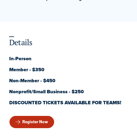
Details
In-Person
Member - $350
Non-Member - $450
Nonprofit/Small Business - $250
DISCOUNTED TICKETS AVAILABLE FOR TEAMS!
Register Now