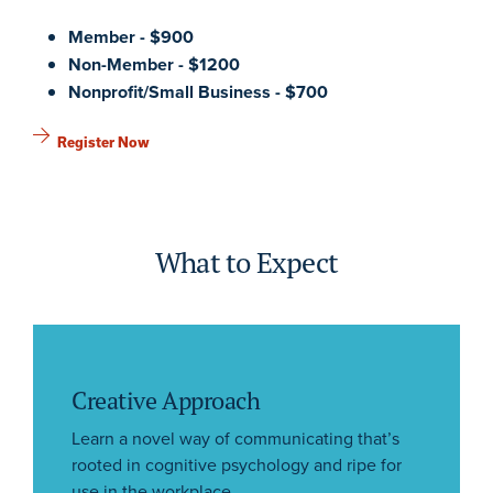
Member - $900
Non-Member - $1200
Nonprofit/Small Business - $700
Register Now
What to Expect
Creative Approach
Learn a novel way of communicating that’s
rooted in cognitive psychology and ripe for
use in the workplace.