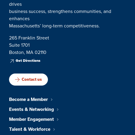
drives
business success, strengthens communities, and
enhances
Massachusetts’ long-term competitiveness.
265 Franklin Street
Suite 1701
Boston, MA 02110
Get Directions
Contact us
Become a Member
Events & Networking
Member Engagement
Talent & Workforce