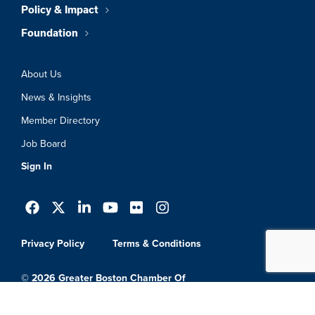
Policy & Impact
Foundation
About Us
News & Insights
Member Directory
Job Board
Sign In
Privacy Policy
Terms & Conditions
© 2026 Greater Boston Chamber Of
Commerce. All Rights Reserved.