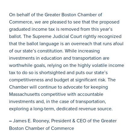
On behalf of the Greater Boston Chamber of
Commerce, we are pleased to see that the proposed
graduated income tax is removed from this year’s
ballot. The Supreme Judicial Court rightly recognized
that the ballot language is an overreach that runs afoul
of our state’s constitution. While increasing
investments in education and transportation are
worthwhile goals, relying on the highly volatile income
tax to do so is shortsighted and puts our state’s
competitiveness and budget at significant risk. The
Chamber will continue to advocate for keeping
Massachusetts competitive with accountable
investments and, in the case of transportation,
exploring a long-term, dedicated revenue source.
–
James E. Rooney, President & CEO of the Greater
Boston Chamber of Commerce