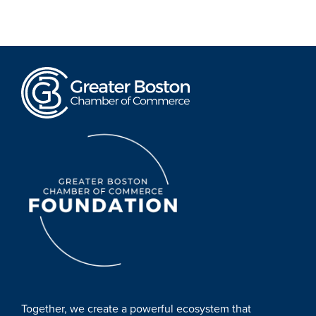
Together, we create a powerful ecosystem that