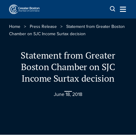
Skip to content
Home
>
Press Release
>
Statement from Greater Boston
Chamber on SJC Income Surtax decision
Statement from Greater
Boston Chamber on SJC
Income Surtax decision
June 18, 2018