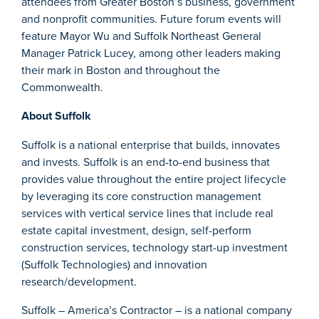
attendees from Greater Boston’s business, government
and nonprofit communities. Future forum events will
feature Mayor Wu and Suffolk Northeast General
Manager Patrick Lucey, among other leaders making
their mark in Boston and throughout the
Commonwealth.
About Suffolk
Suffolk is a national enterprise that builds, innovates
and invests. Suffolk is an end-to-end business that
provides value throughout the entire project lifecycle
by leveraging its core construction management
services with vertical service lines that include real
estate capital investment, design, self-perform
construction services, technology start-up investment
(Suffolk Technologies) and innovation
research/development.
Suffolk – America’s Contractor – is a national company