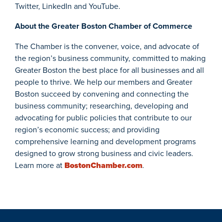
Twitter, LinkedIn and YouTube.
About the Greater Boston Chamber of Commerce
The Chamber is the convener, voice, and advocate of
the region’s business community, committed to making
Greater Boston the best place for all businesses and all
people to thrive. We help our members and Greater
Boston succeed by convening and connecting the
business community; researching, developing and
advocating for public policies that contribute to our
region’s economic success; and providing
comprehensive learning and development programs
designed to grow strong business and civic leaders.
Learn more at
BostonChamber.com
.