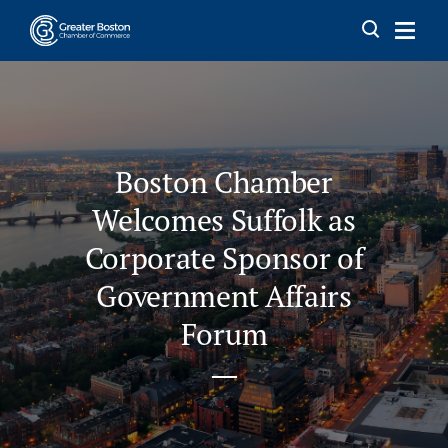
Skip to content
Boston Chamber
Welcomes Suffolk as
Corporate Sponsor of
Government Affairs
Forum