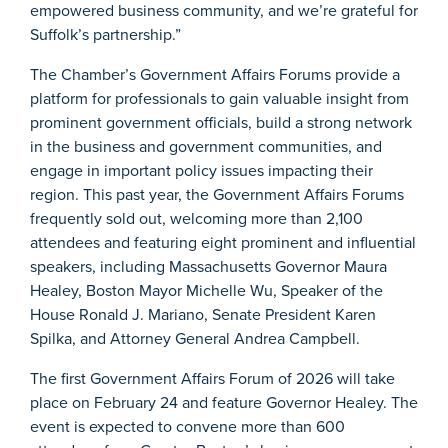
empowered business community, and we’re grateful for
Suffolk’s partnership.”
The Chamber’s Government Affairs Forums provide a
platform for professionals to gain valuable insight from
prominent government officials, build a strong network
in the business and government communities, and
engage in important policy issues impacting their
region. This past year, the Government Affairs Forums
frequently sold out, welcoming more than 2,100
attendees and featuring eight prominent and influential
speakers, including Massachusetts Governor Maura
Healey, Boston Mayor Michelle Wu, Speaker of the
House Ronald J. Mariano, Senate President Karen
Spilka, and Attorney General Andrea Campbell.
The first Government Affairs Forum of 2026 will take
place on February 24 and feature Governor Healey. The
event is expected to convene more than 600