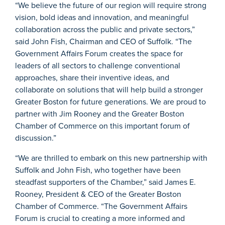
“We believe the future of our region will require strong
vision, bold ideas and innovation, and meaningful
collaboration across the public and private sectors,”
said John Fish, Chairman and CEO of Suffolk. “The
Government Affairs Forum creates the space for
leaders of all sectors to challenge conventional
approaches, share their inventive ideas, and
collaborate on solutions that will help build a stronger
Greater Boston for future generations. We are proud to
partner with Jim Rooney and the Greater Boston
Chamber of Commerce on this important forum of
discussion.”
“We are thrilled to embark on this new partnership with
Suffolk and John Fish, who together have been
steadfast supporters of the Chamber,” said James E.
Rooney, President & CEO of the Greater Boston
Chamber of Commerce. “The Government Affairs
Forum is crucial to creating a more informed and