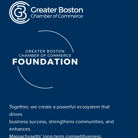
Together, we create a powerful ecosystem that
drives
business success, strengthens communities, and
enhances
Massachusetts’ long-term competitiveness.