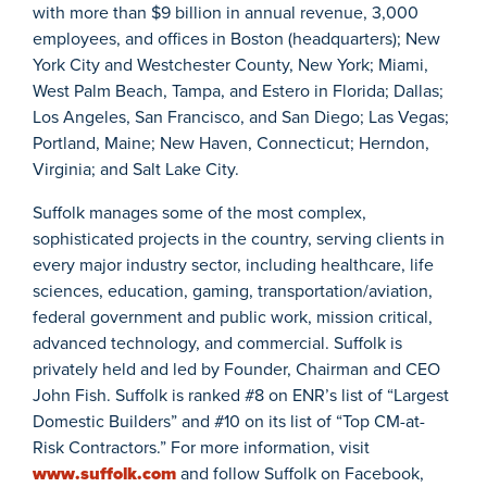
with more than $9 billion in annual revenue, 3,000
employees, and offices in Boston (headquarters); New
York City and Westchester County, New York; Miami,
West Palm Beach, Tampa, and Estero in Florida; Dallas;
Los Angeles, San Francisco, and San Diego; Las Vegas;
Portland, Maine; New Haven, Connecticut; Herndon,
Virginia; and Salt Lake City.
Suffolk manages some of the most complex,
sophisticated projects in the country, serving clients in
every major industry sector, including healthcare, life
sciences, education, gaming, transportation/aviation,
federal government and public work, mission critical,
advanced technology, and commercial. Suffolk is
privately held and led by Founder, Chairman and CEO
John Fish. Suffolk is ranked #8 on ENR’s list of “Largest
Domestic Builders” and #10 on its list of “Top CM-at-
Risk Contractors.” For more information, visit
www.suffolk.com
and follow Suffolk on Facebook,