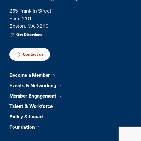
265 Franklin Street
Suite 1701
Boston, MA 02110
Get Directions
Contact us
Become a Member
Events & Networking
Member Engagement
Talent & Workforce
Policy & Impact
Foundation