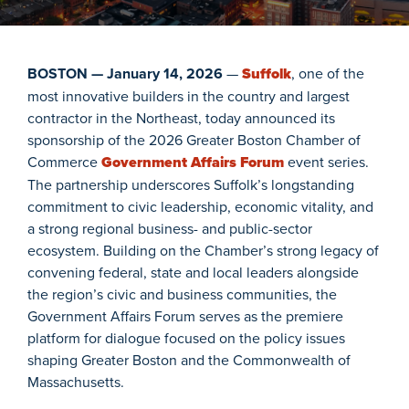
BOSTON — January 14, 2026
—
Suffolk
, one of the
most innovative builders in the country and largest
contractor in the Northeast, today announced its
sponsorship of the 2026 Greater Boston Chamber of
Commerce
Government Affairs Forum
event series.
The partnership underscores Suffolk’s longstanding
commitment to civic leadership, economic vitality, and
a strong regional business- and public-sector
ecosystem. Building on the Chamber’s strong legacy of
convening federal, state and local leaders alongside
the region’s civic and business communities, the
Government Affairs Forum serves as the premiere
platform for dialogue focused on the policy issues
shaping Greater Boston and the Commonwealth of
Massachusetts.