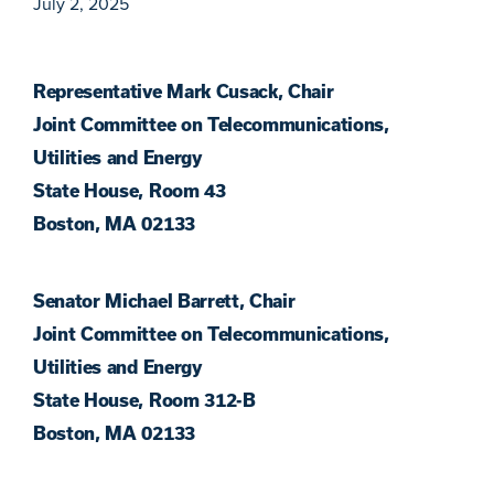
July 2, 2025
Representative Mark Cusack, Chair
Joint Committee on Telecommunications,
Utilities and Energy
State House, Room 43
Boston, MA 02133
Senator Michael Barrett, Chair
Joint Committee on Telecommunications,
Utilities and Energy
State House, Room 312-B
Boston, MA 02133