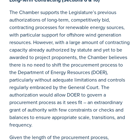
The Chamber supports the Legislature’s previous
authorizations of long-term, competitively bid,
contracting processes for renewable energy sources,
with particular support for offshore wind generation
resources. However, with a large amount of contracting
capacity already authorized by statute and yet to be
awarded to project proponents, the Chamber believes
there is no need to shift the procurement process to
the Department of Energy Resources (DOER),
particularly without adequate limitations and controls
regularly embraced by the General Court. The
authorization would allow DOER to govern a
procurement process as it sees fit – an extraordinary
grant of authority with few constraints or checks and
balances to ensure appropriate scale, transitions, and
frequency.
Given the length of the procurement process,