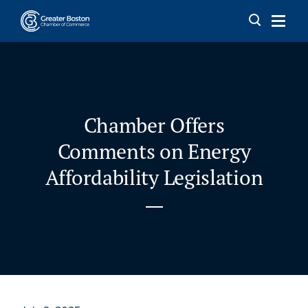
Skip to content
Chamber Offers
Comments on Energy
Affordability Legislation