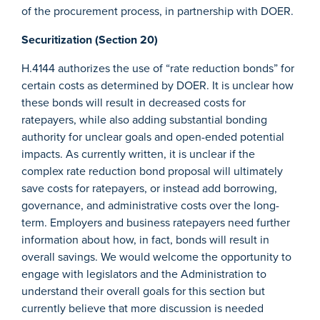
of the procurement process, in partnership with DOER.
Securitization (Section 20)
H.4144 authorizes the use of “rate reduction bonds” for
certain costs as determined by DOER. It is unclear how
these bonds will result in decreased costs for
ratepayers, while also adding substantial bonding
authority for unclear goals and open-ended potential
impacts. As currently written, it is unclear if the
complex rate reduction bond proposal will ultimately
save costs for ratepayers, or instead add borrowing,
governance, and administrative costs over the long-
term. Employers and business ratepayers need further
information about how, in fact, bonds will result in
overall savings. We would welcome the opportunity to
engage with legislators and the Administration to
understand their overall goals for this section but
currently believe that more discussion is needed