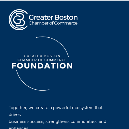
Together, we create a powerful ecosystem that
drives
business success, strengthens communities, and
enhances