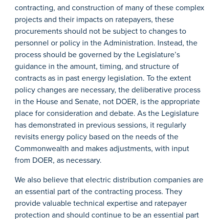
contracting, and construction of many of these complex
projects and their impacts on ratepayers, these
procurements should not be subject to changes to
personnel or policy in the Administration. Instead, the
process should be governed by the Legislature’s
guidance in the amount, timing, and structure of
contracts as in past energy legislation. To the extent
policy changes are necessary, the deliberative process
in the House and Senate, not DOER, is the appropriate
place for consideration and debate. As the Legislature
has demonstrated in previous sessions, it regularly
revisits energy policy based on the needs of the
Commonwealth and makes adjustments, with input
from DOER, as necessary.
We also believe that electric distribution companies are
an essential part of the contracting process. They
provide valuable technical expertise and ratepayer
protection and should continue to be an essential part