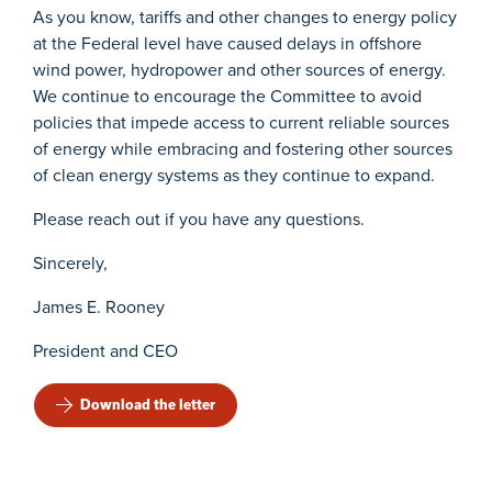
As you know, tariffs and other changes to energy policy
at the Federal level have caused delays in offshore
wind power, hydropower and other sources of energy.
We continue to encourage the Committee to avoid
policies that impede access to current reliable sources
of energy while embracing and fostering other sources
of clean energy systems as they continue to expand.
Please reach out if you have any questions.
Sincerely,
James E. Rooney
President and CEO
Download the letter