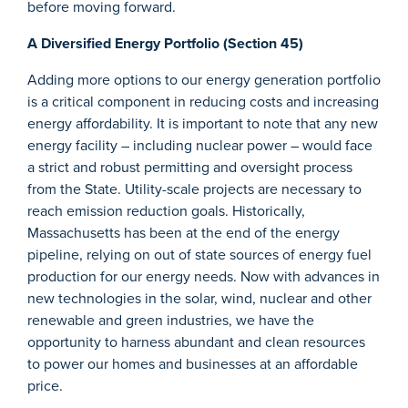
before moving forward.
A Diversified Energy Portfolio (Section 45)
Adding more options to our energy generation portfolio
is a critical component in reducing costs and increasing
energy affordability. It is important to note that any new
energy facility – including nuclear power – would face
a strict and robust permitting and oversight process
from the State. Utility-scale projects are necessary to
reach emission reduction goals. Historically,
Massachusetts has been at the end of the energy
pipeline, relying on out of state sources of energy fuel
production for our energy needs. Now with advances in
new technologies in the solar, wind, nuclear and other
renewable and green industries, we have the
opportunity to harness abundant and clean resources
to power our homes and businesses at an affordable
price.