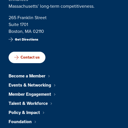
Massachusetts’ long-term competitiveness.
265 Franklin Street
Suite 1701
Boston, MA 02110
Get Directions
Contact us
Become a Member
Events & Networking
Member Engagement
Talent & Workforce
Policy & Impact
Foundation