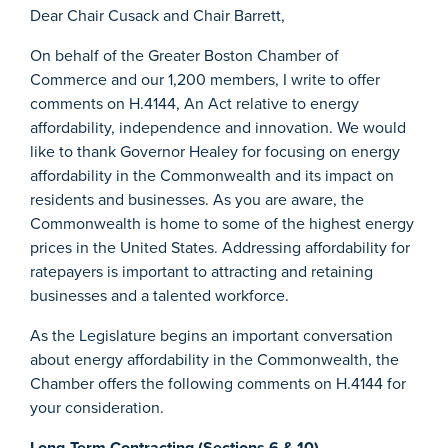
Dear Chair Cusack and Chair Barrett,
On behalf of the Greater Boston Chamber of
Commerce and our 1,200 members, I write to offer
comments on H.4144, An Act relative to energy
affordability, independence and innovation. We would
like to thank Governor Healey for focusing on energy
affordability in the Commonwealth and its impact on
residents and businesses. As you are aware, the
Commonwealth is home to some of the highest energy
prices in the United States. Addressing affordability for
ratepayers is important to attracting and retaining
businesses and a talented workforce.
As the Legislature begins an important conversation
about energy affordability in the Commonwealth, the
Chamber offers the following comments on H.4144 for
your consideration.
Long-Term Contracting (Sections 6 & 10)