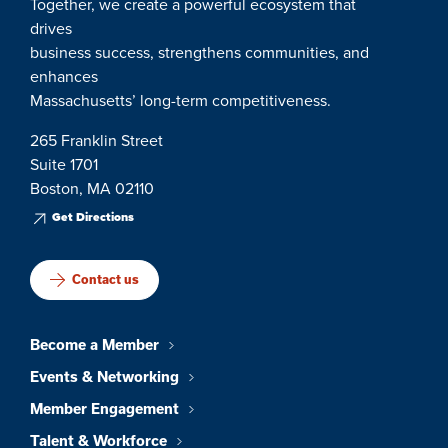
Together, we create a powerful ecosystem that
drives
business success, strengthens communities, and
enhances
Massachusetts’ long-term competitiveness.
265 Franklin Street
Suite 1701
Boston, MA 02110
Get Directions
Contact us
Become a Member
Events & Networking
Member Engagement
Talent & Workforce