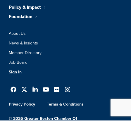
Policy & Impact
Foundation
About Us
News & Insights
Member Directory
Job Board
Sign In
Privacy Policy
Terms & Conditions
© 2026 Greater Boston Chamber Of
Commerce. All Rights Reserved.