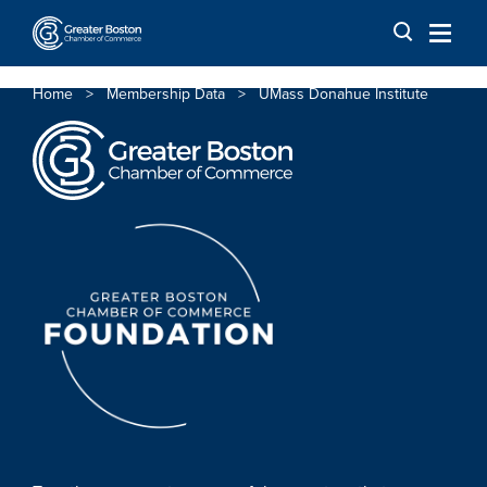
Skip to content
Home
>
Membership Data
>
UMass Donahue Institute