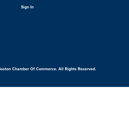
Sign In
Boston Chamber Of Commerce. All Rights Reserved.