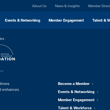
About Us
News & Insights
Member Direc
Events & Networking
Member Engagement
Talent & 
tes
drives
Become a Member
nd enhances
Events & Networking
Member Engagement
Talent & Workforce