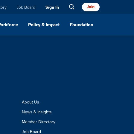
Join
tory
Job Board
Sign In
Workforce
Policy & Impact
Foundation
About Us
News & Insights
Member Directory
Job Board