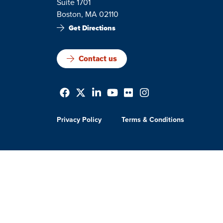
Suite 1701
Boston, MA 02110
Get Directions
Contact us
Privacy Policy
Terms & Conditions