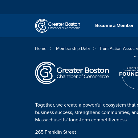
Skip to content
Become a Member
Home
>
Membership Data
>
TransAction Associa
Together, we create a powerful ecosystem that 
business success, strengthens communities, a
Massachusetts’ long-term competitiveness.
265 Franklin Street