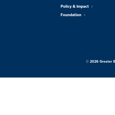
Policy & Impact
Foundation
© 2026 Greater 