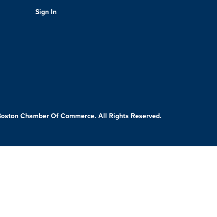
Sign In
Boston Chamber Of Commerce. All Rights Reserved.