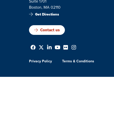
Suite 1701
Boston, MA 02110
Get Directions
Contact us
Privacy Policy
Terms & Conditions