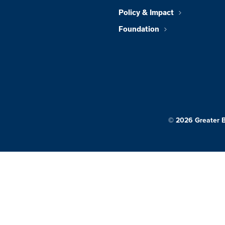
Policy & Impact
Foundation
© 2026 Greater 