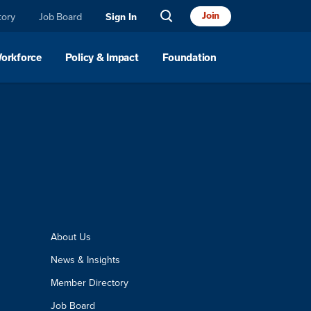
Join
tory
Job Board
Sign In
Workforce
Policy & Impact
Foundation
About Us
News & Insights
Member Directory
Job Board