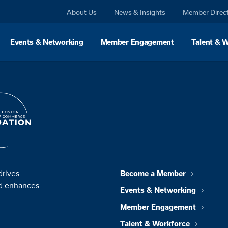
About Us
News & Insights
Member Direc
Events & Networking
Member Engagement
Talent & 
drives
Become a Member
nd enhances
Events & Networking
Member Engagement
Talent & Workforce