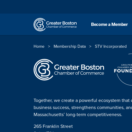
Skip to content
Become a Member
Home
>
Membership Data
>
STV Incorporated
Together, we create a powerful ecosystem that 
business success, strengthens communities, a
Massachusetts’ long-term competitiveness.
265 Franklin Street