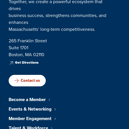
Together, we create a powerful ecosystem that
drives
business success, strengthens communities, and
enhances
Massachusetts’ long-term competitiveness.
265 Franklin Street
Suite 1701
Boston, MA 02110
Get Directions
Contact us
Become a Member
Events & Networking
Member Engagement
Talent & Workforce