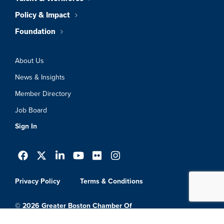
Policy & Impact
Foundation
About Us
News & Insights
Member Directory
Job Board
Sign In
Privacy Policy
Terms & Conditions
© 2026 Greater Boston Chamber Of
Commerce. All Rights Reserved.