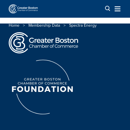
Skip to content
Home
>
Membership Data
>
Spectra Energy