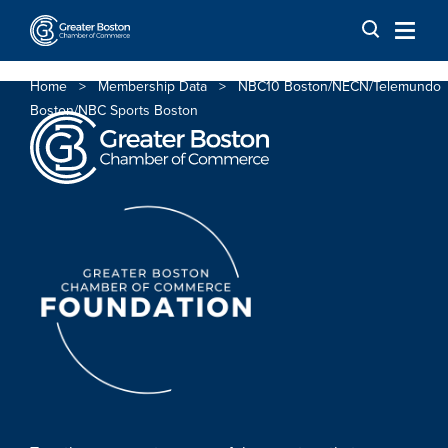
Skip to content
Home
>
Membership Data
>
NBC10 Boston/NECN/Telemundo
Boston/NBC Sports Boston