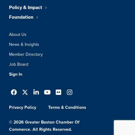
Policy & Impact
Foundation
About Us
News & Insights
Member Directory
Job Board
Sign In
Privacy Policy
Terms & Conditions
© 2026 Greater Boston Chamber Of
Commerce. All Rights Reserved.