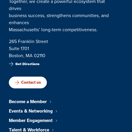
Together, we create a powerful ecosystem that
drives
business success, strengthens communities, and
enhances
Massachusetts’ long-term competitiveness.
265 Franklin Street
Suite 1701
Boston, MA 02110
Get Directions
Contact us
Become a Member
Events & Networking
Member Engagement
Talent & Workforce