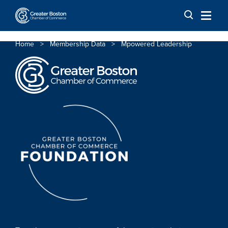
Skip to content
Home
>
Membership Data
>
Mpowered Leadership