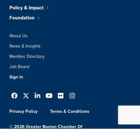
Policy & Impact
Foundation
About Us
News & Insights
Member Directory
Job Board
Sign In
Privacy Policy
Terms & Conditions
© 2026 Greater Boston Chamber Of
Commerce. All Rights Reserved.