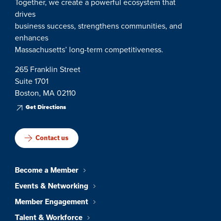
Together, we create a powerful ecosystem that
drives
business success, strengthens communities, and
enhances
Massachusetts’ long-term competitiveness.
265 Franklin Street
Suite 1701
Boston, MA 02110
Get Directions
Contact us
Become a Member
Events & Networking
Member Engagement
Talent & Workforce