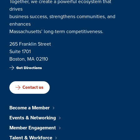
Together, we create a powerful ecosystem that
drives
business success, strengthens communities, and
enhances
Massachusetts’ long-term competitiveness.
265 Franklin Street
Suite 1701
Boston, MA 02110
Get Directions
Contact us
Become a Member
Events & Networking
Member Engagement
Talent & Workforce