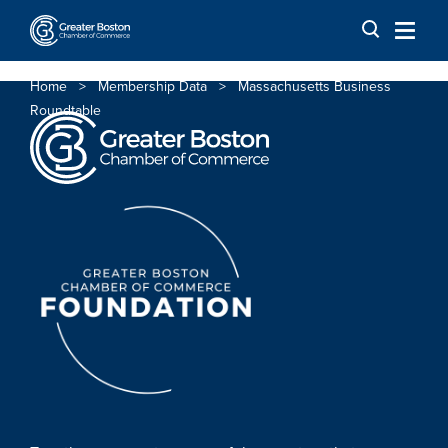
Skip to content
Home
>
Membership Data
>
Massachusetts Business
Roundtable