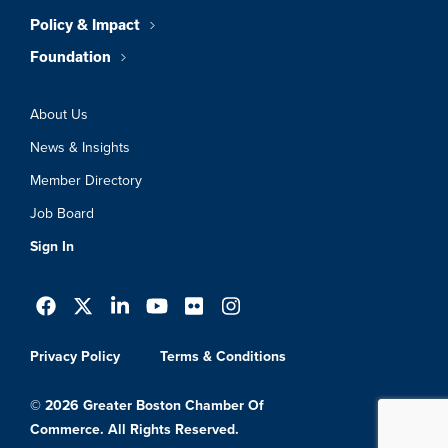
Policy & Impact
Foundation
About Us
News & Insights
Member Directory
Job Board
Sign In
Privacy Policy
Terms & Conditions
© 2026 Greater Boston Chamber Of
Commerce. All Rights Reserved.