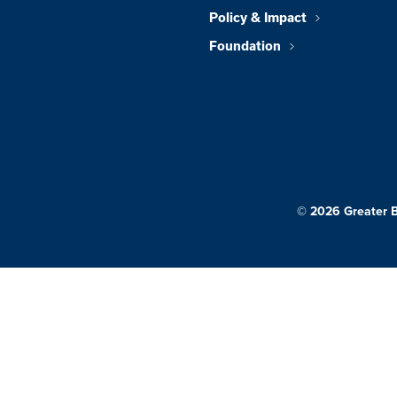
Policy & Impact
Foundation
© 2026 Greater 