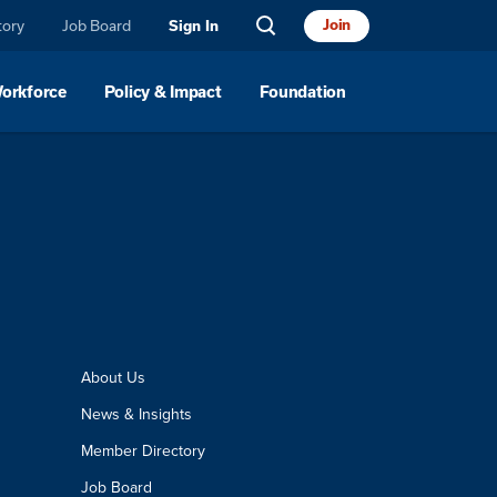
tory
Job Board
Join
Sign In
Workforce
Policy & Impact
Foundation
About Us
News & Insights
Member Directory
Job Board