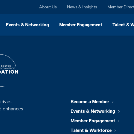
About Us
News & Insights
Member Direc
Events & Networking
Member Engagement
Talent & 
drives
Become a Member
nd enhances
Events & Networking
Member Engagement
Talent & Workforce