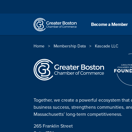
Skip to content
Become a Member
Home
>
Membership Data
>
Kascade LLC
Together, we create a powerful ecosystem that 
business success, strengthens communities, a
Massachusetts’ long-term competitiveness.
265 Franklin Street