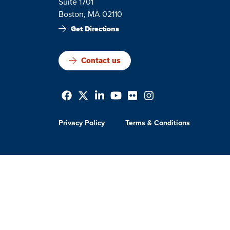
Suite 1701
Boston, MA 02110
Get Directions
Contact us
Privacy Policy
Terms & Conditions