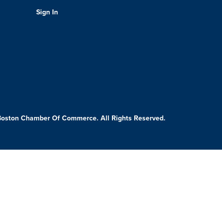
Sign In
Boston Chamber Of Commerce. All Rights Reserved.