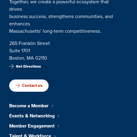
Together, we create a powerful ecosystem that
drives
business success, strengthens communities, and
enhances
Massachusetts’ long-term competitiveness.
265 Franklin Street
Suite 1701
Boston, MA 02110
Get Directions
Contact us
Become a Member
Events & Networking
Member Engagement
Talent & Workforce