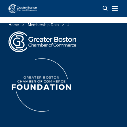
Skip to content
Home
>
Membership Data
>
JLL