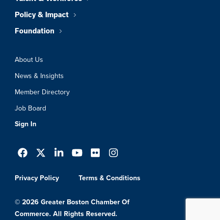
Policy & Impact
Foundation
About Us
News & Insights
Member Directory
Job Board
Sign In
Privacy Policy
Terms & Conditions
© 2026 Greater Boston Chamber Of
Commerce. All Rights Reserved.