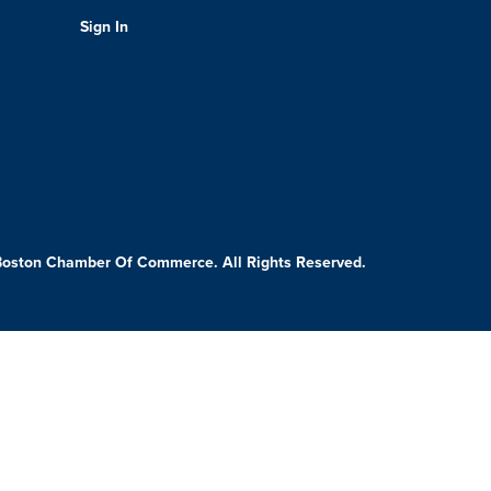
Sign In
Boston Chamber Of Commerce. All Rights Reserved.