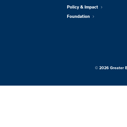
Policy & Impact
Foundation
© 2026 Greater 