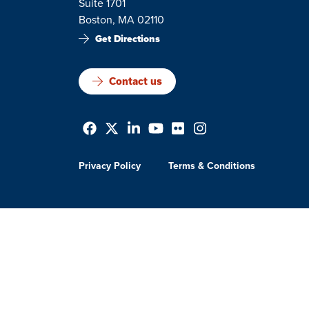
Suite 1701
Boston, MA 02110
Get Directions
Contact us
Privacy Policy
Terms & Conditions