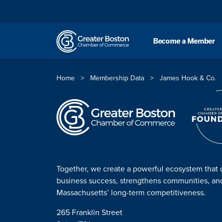
Skip to content
Become a Member
Home
>
Membership Data
>
James Hook & Co.
Together, we create a powerful ecosystem that 
business success, strengthens communities, a
Massachusetts’ long-term competitiveness.
265 Franklin Street