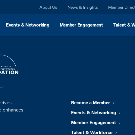
About Us
News & Insights
Member Direc
Events & Networking
Member Engagement
Talent & 
drives
Become a Member
nd enhances
Events & Networking
Member Engagement
Talent & Workforce