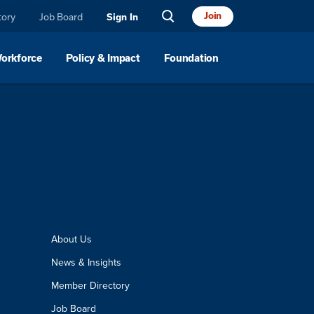
Join
tory
Job Board
Sign In
Workforce
Policy & Impact
Foundation
About Us
News & Insights
Member Directory
Job Board