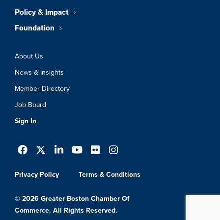
Policy & Impact
Foundation
About Us
News & Insights
Member Directory
Job Board
Sign In
Privacy Policy
Terms & Conditions
© 2026 Greater Boston Chamber Of
Commerce. All Rights Reserved.