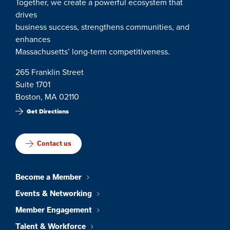
Together, we create a powerful ecosystem that
drives
business success, strengthens communities, and
enhances
Massachusetts’ long-term competitiveness.
265 Franklin Street
Suite 1701
Boston, MA 02110
Get Directions
Contact us
Become a Member
Events & Networking
Member Engagement
Talent & Workforce