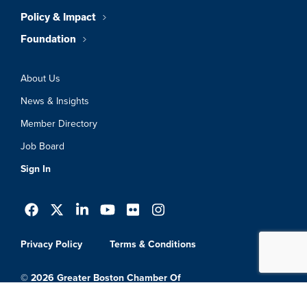
Policy & Impact
Foundation
About Us
News & Insights
Member Directory
Job Board
Sign In
Privacy Policy
Terms & Conditions
© 2026 Greater Boston Chamber Of
Commerce. All Rights Reserved.