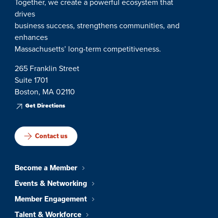
Together, we create a powerful ecosystem that
drives
business success, strengthens communities, and
enhances
Massachusetts’ long-term competitiveness.
265 Franklin Street
Suite 1701
Boston, MA 02110
Get Directions
Contact us
Become a Member
Events & Networking
Member Engagement
Talent & Workforce