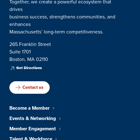
Together, we create a powerful ecosystem that
drives
business success, strengthens communities, and
enhances
Massachusetts’ long-term competitiveness.
265 Franklin Street
Suite 1701
Boston, MA 02110
Get Directions
Contact us
Become a Member
Events & Networking
Member Engagement
Talent & Workforce