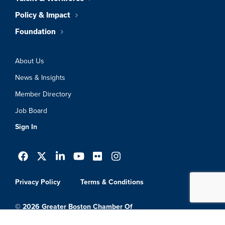
Policy & Impact
Foundation
About Us
News & Insights
Member Directory
Job Board
Sign In
Privacy Policy
Terms & Conditions
© 2026 Greater Boston Chamber Of
Commerce. All Rights Reserved.