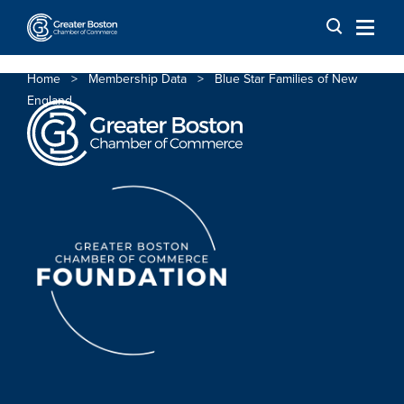
Skip to content
Home
>
Membership Data
>
Blue Star Families of New
England