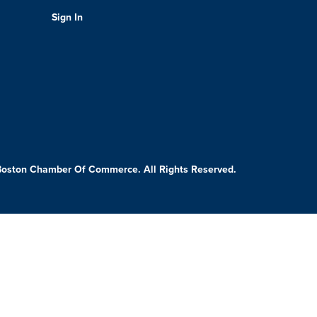
Sign In
Boston Chamber Of Commerce. All Rights Reserved.