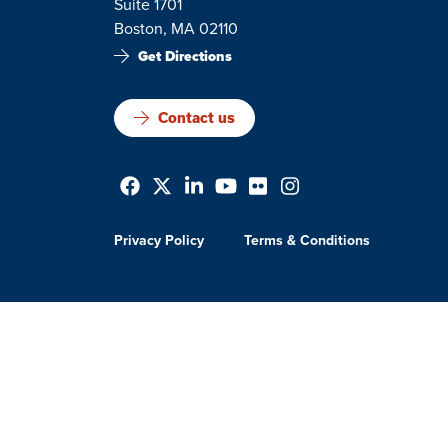
Suite 1701
Boston, MA 02110
Get Directions
Contact us
Privacy Policy
Terms & Conditions