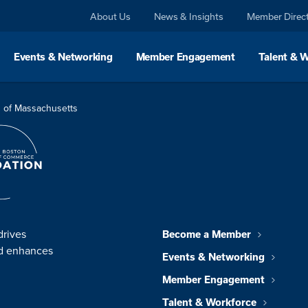
About Us
News & Insights
Member Direc
Events & Networking
Member Engagement
Talent & 
 of Massachusetts
drives
Become a Member
nd enhances
Events & Networking
Member Engagement
Talent & Workforce