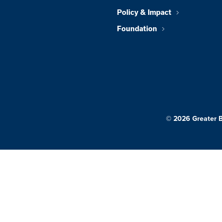
Policy & Impact
Foundation
© 2026 Greater 