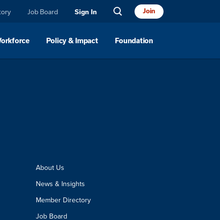
Join
tory
Job Board
Sign In
Workforce
Policy & Impact
Foundation
About Us
News & Insights
Member Directory
Job Board