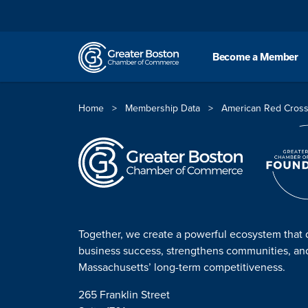
Skip to content
Become a Member
Home
>
Membership Data
>
American Red Cross
Together, we create a powerful ecosystem that 
business success, strengthens communities, a
Massachusetts’ long-term competitiveness.
265 Franklin Street