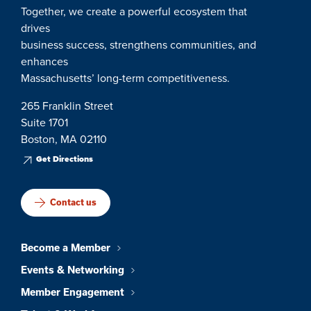
Together, we create a powerful ecosystem that
drives
business success, strengthens communities, and
enhances
Massachusetts’ long-term competitiveness.
265 Franklin Street
Suite 1701
Boston, MA 02110
Get Directions
Contact us
Become a Member
Events & Networking
Member Engagement