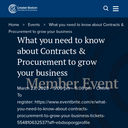
Skip to content
Home
>
Events
>
What you need to know about Contracts &
Procurement to grow your business
What you need to know
about Contracts &
Procurement to grow
your business
March 23, 2023
5:00 pm –
6:00 pm
Online
To
register: https://www.eventbrite.com/e/what-
you-need-to-know-about-contracts-
procurement-to-grow-your-business-tickets-
554810632537?aff=ebdsoporgprofile