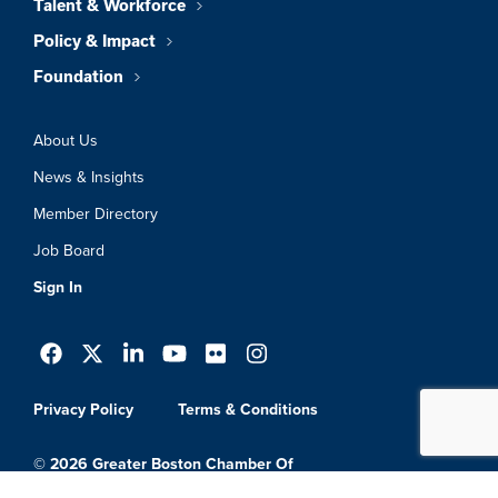
Talent & Workforce
Policy & Impact
Foundation
About Us
News & Insights
Member Directory
Job Board
Sign In
Privacy Policy
Terms & Conditions
© 2026 Greater Boston Chamber Of
Commerce. All Rights Reserved.