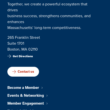
Together, we create a powerful ecosystem that
drives
business success, strengthens communities, and
enhances
Massachusetts’ long-term competitiveness.
265 Franklin Street
Suite 1701
Boston, MA 02110
Get Directions
Contact us
Become a Member
Events & Networking
Member Engagement