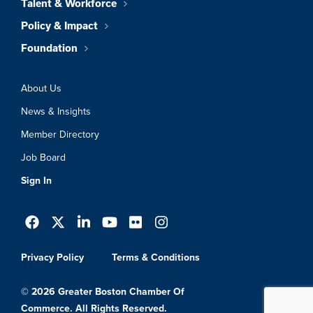
Talent & Workforce
Policy & Impact
Foundation
About Us
News & Insights
Member Directory
Job Board
Sign In
Privacy Policy
Terms & Conditions
© 2026 Greater Boston Chamber Of
Commerce. All Rights Reserved.