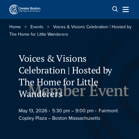
Skip to content
Home
>
Events
>
Voices & Visions Celebration | Hosted by
The Home for Little Wanderers
Voices & Visions
Celebration | Hosted by
The Home for Little
Wanderers
May 13, 2026
5:30 pm –
9:00 pm
Fairmont
Copley Plaza – Boston Massachusetts