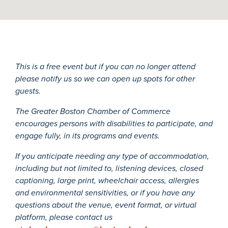
This is a free event but if you can no longer attend
please notify us so we can open up spots for other
guests.
The Greater Boston Chamber of Commerce
encourages persons with disabilities to participate, and
engage fully, in its programs and events.
If you anticipate needing any type of accommodation,
including but not limited to, listening devices, closed
captioning, large print, wheelchair access, allergies
and environmental sensitivities, or if you have any
questions about the venue, event format, or virtual
platform, please contact us