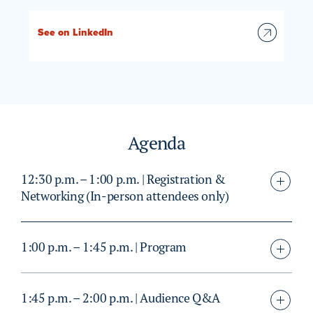
See on LinkedIn
Agenda
12:30 p.m. – 1:00 p.m. | Registration &
Networking (In-person attendees only)
1:00 p.m. – 1:45 p.m. | Program
1:45 p.m. – 2:00 p.m. | Audience Q&A