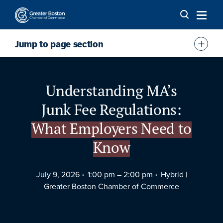
Skip to content
Jump to page section
Overview
Speaker
Understanding MA’s
Agenda
Junk Fee Regulations:
FAQs
What Employers Need to
Location
Know
July 9, 2026
1:00 pm –
2:00 pm
Hybrid |
Greater Boston Chamber of Commerce