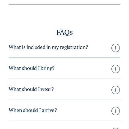
FAQs
What is included in my registration?
What should I bring?
What should I wear?
When should I arrive?