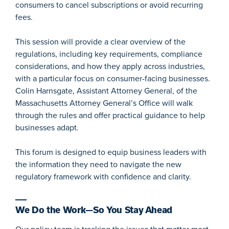
consumers to cancel subscriptions or avoid recurring
fees.
This session will provide a clear overview of the
regulations, including key requirements, compliance
considerations, and how they apply across industries,
with a particular focus on consumer-facing businesses.
Colin Harnsgate, Assistant Attorney General, of the
Massachusetts Attorney General’s Office will walk
through the rules and offer practical guidance to help
businesses adapt.
This forum is designed to equip business leaders with
the information they need to navigate the new
regulatory framework with confidence and clarity.
We Do the Work—So You Stay Ahead