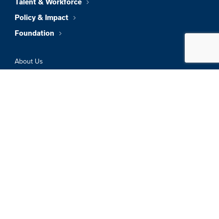
Talent & Workforce
Policy & Impact
Foundation
About Us
News & Insights
Member Directory
Job Board
Sign In
Privacy Policy
Terms & Conditions
© 2026 Greater Boston Chamber Of
Commerce. All Rights Reserved.