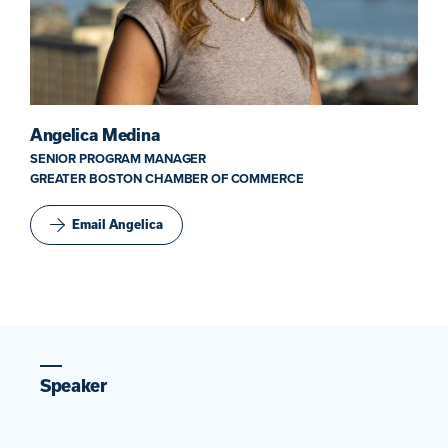
Angelica Medina
SENIOR PROGRAM MANAGER
GREATER BOSTON CHAMBER OF COMMERCE
Email Angelica
Speaker