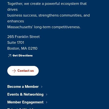
Together, we create a powerful ecosystem that
drives
business success, strengthens communities, and
enhances
Massachusetts’ long-term competitiveness.
265 Franklin Street
Suite 1701
Boston, MA 02110
Get Directions
Contact us
Become a Member
Events & Networking
Member Engagement