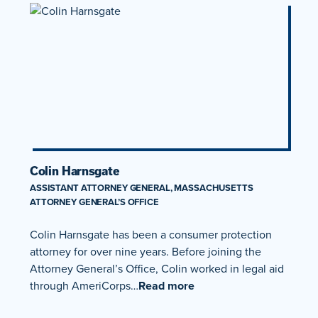
Colin Harnsgate
ASSISTANT ATTORNEY GENERAL, MASSACHUSETTS
ATTORNEY GENERAL’S OFFICE
Colin Harnsgate has been a consumer protection
attorney for over nine years. Before joining the
Attorney General’s Office, Colin worked in legal aid
through AmeriCorps…
Read more