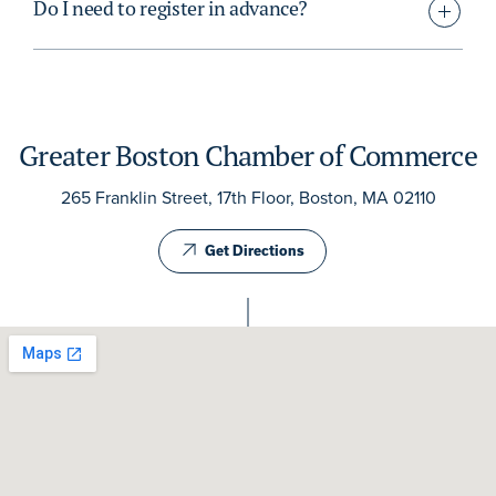
Do I need to register in advance?
Greater Boston Chamber of Commerce
265 Franklin Street, 17th Floor, Boston, MA 02110
Get Directions