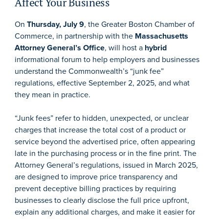
Affect Your Business
On
Thursday, July 9
, the Greater Boston Chamber of
Commerce, in partnership with the
Massachusetts
Attorney General’s Office
, will host a
hybrid
informational forum to help employers and businesses
understand the Commonwealth’s “junk fee”
regulations, effective September 2, 2025, and what
they mean in practice.
“Junk fees” refer to hidden, unexpected, or unclear
charges that increase the total cost of a product or
service beyond the advertised price, often appearing
late in the purchasing process or in the fine print. The
Attorney General’s regulations, issued in March 2025,
are designed to improve price transparency and
prevent deceptive billing practices by requiring
businesses to clearly disclose the full price upfront,
explain any additional charges, and make it easier for