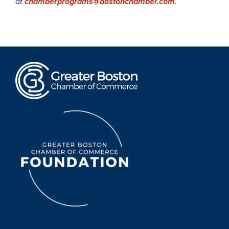
at
chamberprograms@bostonchamber.com
.