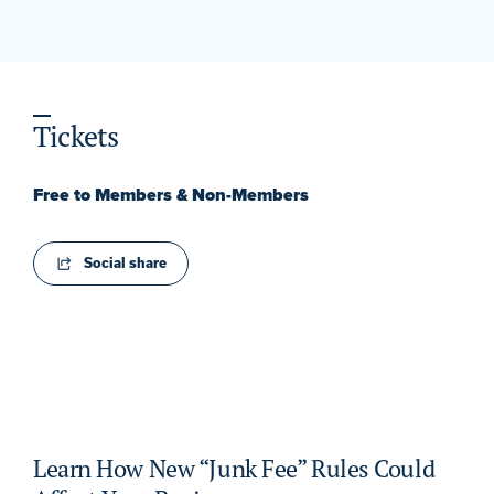
Tickets
Free to Members & Non-Members
Social share
Learn How New “Junk Fee” Rules Could