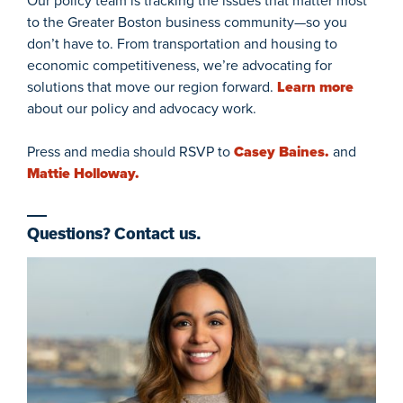
Our policy team is tracking the issues that matter most
to the Greater Boston business community—so you
don’t have to. From transportation and housing to
economic competitiveness, we’re advocating for
solutions that move our region forward.
Learn more
about our policy and advocacy work.
Press and media should RSVP to
Casey Baines.
and
Mattie Holloway.
Questions? Contact us.