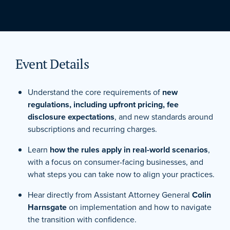
Event Details
Understand the core requirements of
new
regulations, including upfront pricing, fee
disclosure expectations
, and new standards around
subscriptions and recurring charges.
Learn
how the rules apply in real-world scenarios
,
with a focus on consumer-facing businesses, and
what steps you can take now to align your practices.
Hear directly from Assistant Attorney General
Colin
Harnsgate
on implementation and how to navigate
the transition with confidence.