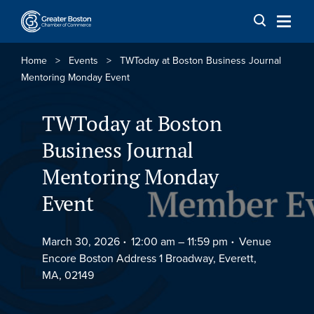
Skip to content
Home
>
Events
>
TWToday at Boston Business Journal
Mentoring Monday Event
TWToday at Boston
Business Journal
Mentoring Monday
Event
March 30, 2026
12:00 am –
11:59 pm
Venue
Encore Boston Address 1 Broadway, Everett,
MA, 02149