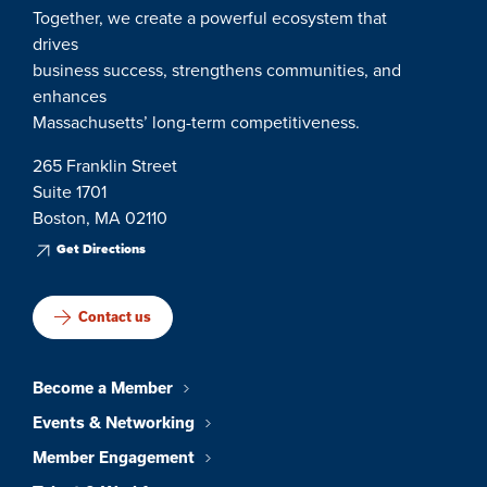
Together, we create a powerful ecosystem that
drives
business success, strengthens communities, and
enhances
Massachusetts’ long-term competitiveness.
265 Franklin Street
Suite 1701
Boston, MA 02110
Get Directions
Contact us
Become a Member
Events & Networking
Member Engagement