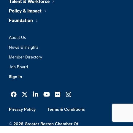
Talent & Workforce
Policy & Impact
Foundation
About Us
News & Insights
Member Directory
Job Board
Sign In
Privacy Policy
Terms & Conditions
© 2026 Greater Boston Chamber Of
Commerce. All Rights Reserved.