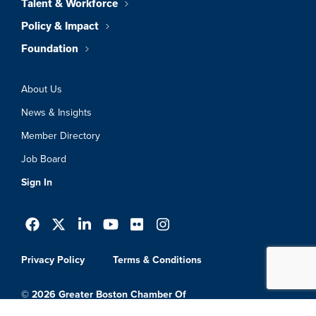
Talent & Workforce
Policy & Impact
Foundation
About Us
News & Insights
Member Directory
Job Board
Sign In
Privacy Policy
Terms & Conditions
© 2026 Greater Boston Chamber Of
Commerce. All Rights Reserved.