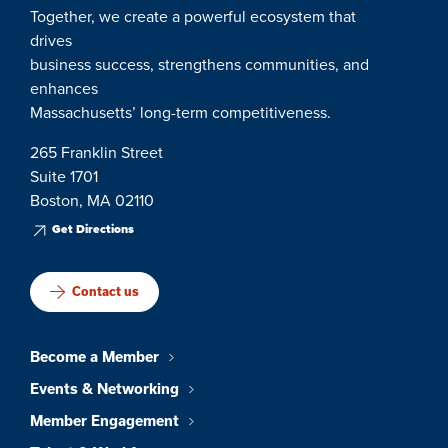
Together, we create a powerful ecosystem that
drives
business success, strengthens communities, and
enhances
Massachusetts’ long-term competitiveness.
265 Franklin Street
Suite 1701
Boston, MA 02110
Get Directions
Contact us
Become a Member
Events & Networking
Member Engagement