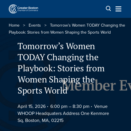
Skip to content
Home
>
Events
>
Tomorrow’s Women TODAY Changing the
Playbook: Stories from Women Shaping the Sports World
Tomorrow’s Women
TODAY Changing the
Playbook: Stories from
Women Shaping the
Sports World
April 15, 2026
6:00 pm –
8:30 pm
Venue
WHOOP Headquaters Address One Kenmore
Sq, Boston, MA, 02215