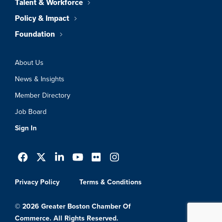
Talent & Workforce
Policy & Impact
Foundation
About Us
News & Insights
Member Directory
Job Board
Sign In
Privacy Policy
Terms & Conditions
© 2026 Greater Boston Chamber Of
Commerce. All Rights Reserved.