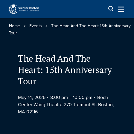
Skip to content
Home
>
Events
>
The Head And The Heart: 15th Anniversary
Tour
The Head And The
Heart: 15th Anniversary
Tour
May 14, 2026
8:00 pm –
10:00 pm
Boch
Center Wang Theatre 270 Tremont St. Boston,
MA 02116