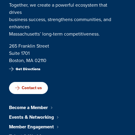
Together, we create a powerful ecosystem that
drives
business success, strengthens communities, and
enhances
Massachusetts’ long-term competitiveness.
265 Franklin Street
Suite 1701
Boston, MA 02110
Get Directions
Contact us
Become a Member
Events & Networking
Member Engagement