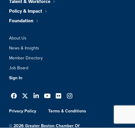
Talent & Workforce
Policy & Impact
Foundation
About Us
News & Insights
Member Directory
Job Board
Sign In
Privacy Policy
Terms & Conditions
© 2026 Greater Boston Chamber Of
Commerce. All Rights Reserved.