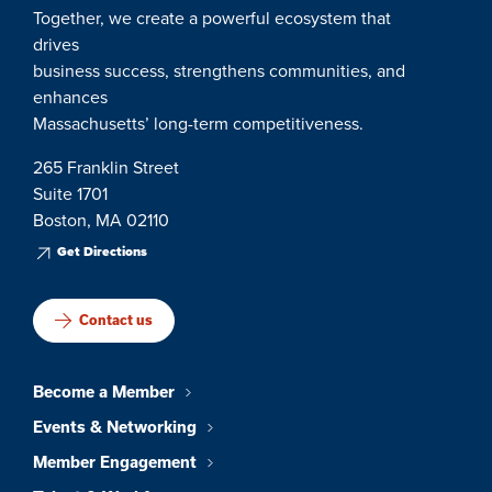
Together, we create a powerful ecosystem that
drives
business success, strengthens communities, and
enhances
Massachusetts’ long-term competitiveness.
265 Franklin Street
Suite 1701
Boston, MA 02110
Get Directions
Contact us
Become a Member
Events & Networking
Member Engagement