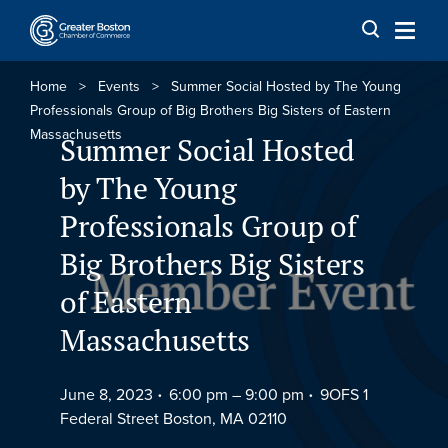
Skip to content
Home
>
Events
>
Summer Social Hosted by The Young
Professionals Group of Big Brothers Big Sisters of Eastern
Massachusetts
Summer Social Hosted
by The Young
Professionals Group of
Big Brothers Big Sisters
of Eastern
Massachusetts
June 8, 2023
6:00 pm –
9:00 pm
9OFS 1
Federal Street Boston, MA 02110