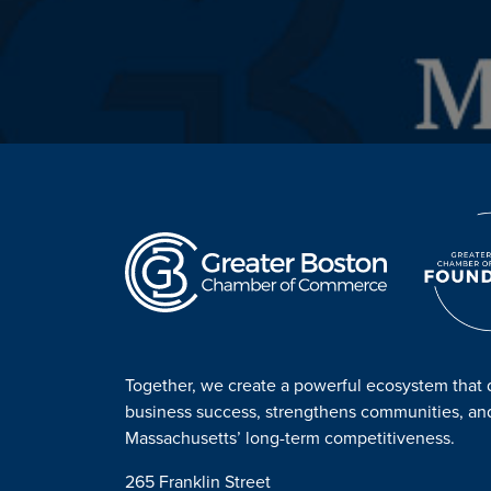
Together, we create a powerful ecosystem that 
business success, strengthens communities, a
Massachusetts’ long-term competitiveness.
265 Franklin Street