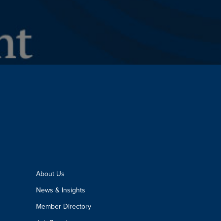
About Us
News & Insights
Member Directory