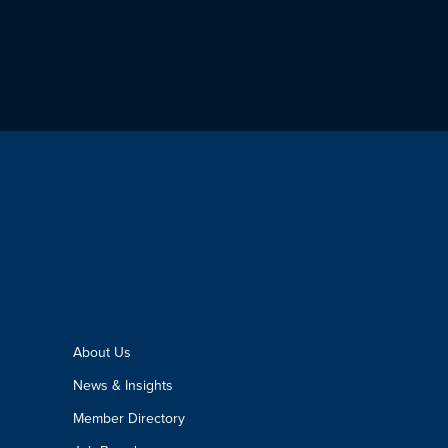
About Us
News & Insights
Member Directory