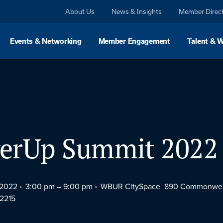
About Us
News & Insights
Member Direc
Events & Networking
Member Engagement
Talent & 
erUp Summit 2022
 2022
3:00 pm –
9:00 pm
WBUR CitySpace 890 Commonwea
2215