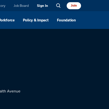
tory
Job Board
Join
Sign In
Workforce
Policy & Impact
Foundation
lth Avenue