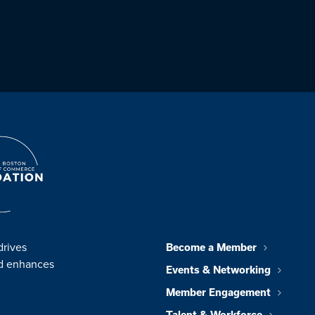
drives
Become a Member
nd enhances
Events & Networking
Member Engagement