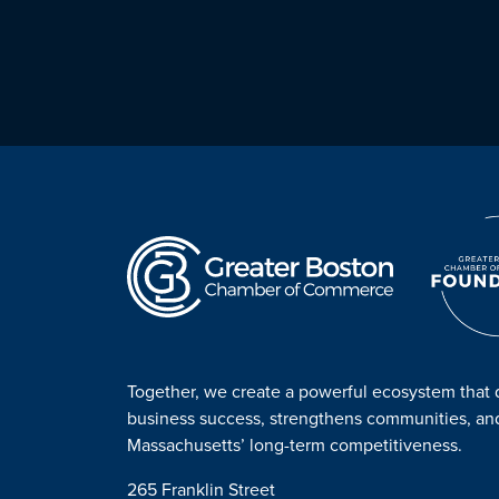
Together, we create a powerful ecosystem that 
business success, strengthens communities, a
Massachusetts’ long-term competitiveness.
265 Franklin Street