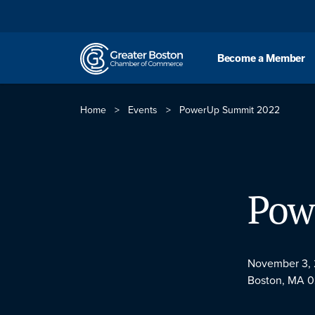
Skip to content
Become a Member
Home
>
Events
>
PowerUp Summit 2022
Pow
November 3,
Boston, MA 0