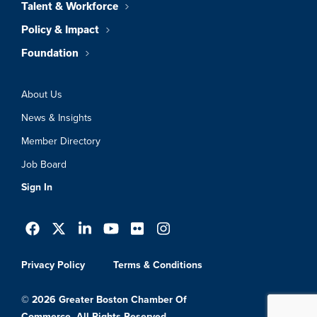
Talent & Workforce
Policy & Impact
Foundation
About Us
News & Insights
Member Directory
Job Board
Sign In
Privacy Policy
Terms & Conditions
© 2026 Greater Boston Chamber Of
Commerce. All Rights Reserved.