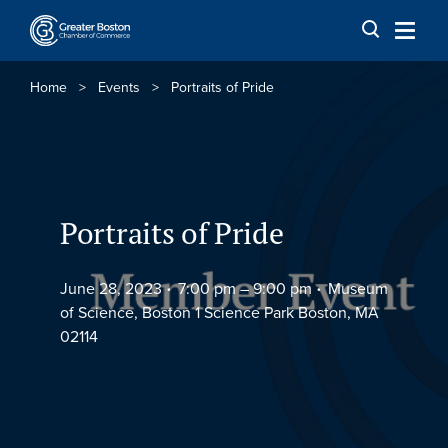
Skip to content
Home
>
Events
>
Portraits of Pride
Portraits of Pride
June 28, 2023
7:00 pm –
9:00 pm
Museum
of Science, Boston 1 Science Park Boston, MA
02114