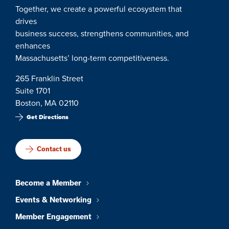
Together, we create a powerful ecosystem that
drives
business success, strengthens communities, and
enhances
Massachusetts’ long-term competitiveness.
265 Franklin Street
Suite 1701
Boston, MA 02110
Get Directions
Contact us
Become a Member
Events & Networking
Member Engagement