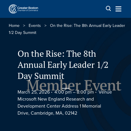
Skip to content
Home
>
Events
>
On the Rise: The 8th Annual Early Leader
1/2 Day Summit
On the Rise: The 8th
Annual Early Leader 1/2
Day Summit
March 25, 2026
4:00 pm –
8:00 pm
Venue
Microsoft New England Research and
Development Center Address 1 Memorial
Drive, Cambridge, MA, 02142