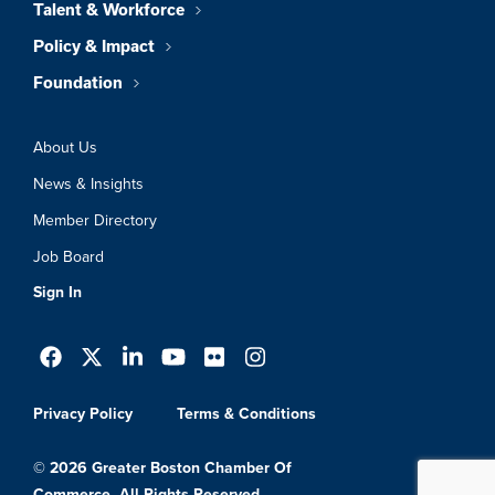
Talent & Workforce
Policy & Impact
Foundation
About Us
News & Insights
Member Directory
Job Board
Sign In
Privacy Policy
Terms & Conditions
© 2026 Greater Boston Chamber Of
Commerce. All Rights Reserved.