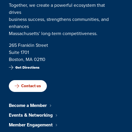
Together, we create a powerful ecosystem that
drives
business success, strengthens communities, and
enhances
Massachusetts’ long-term competitiveness.
265 Franklin Street
Suite 1701
Boston, MA 02110
Get Directions
Contact us
Become a Member
Events & Networking
Member Engagement