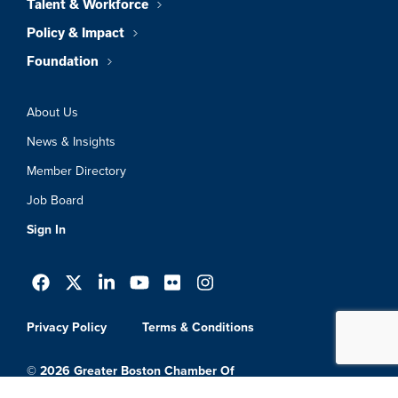
Talent & Workforce
Policy & Impact
Foundation
About Us
News & Insights
Member Directory
Job Board
Sign In
Privacy Policy
Terms & Conditions
© 2026 Greater Boston Chamber Of
Commerce. All Rights Reserved.