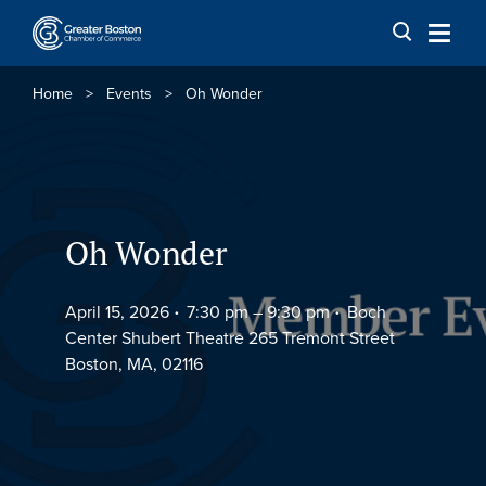
Skip to content
Home
>
Events
>
Oh Wonder
Oh Wonder
April 15, 2026
7:30 pm –
9:30 pm
Boch
Center Shubert Theatre 265 Tremont Street
Boston, MA, 02116