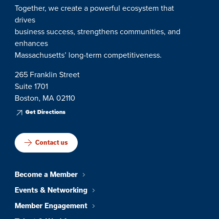
Together, we create a powerful ecosystem that
drives
business success, strengthens communities, and
enhances
Massachusetts’ long-term competitiveness.
265 Franklin Street
Suite 1701
Boston, MA 02110
Get Directions
Contact us
Become a Member
Events & Networking
Member Engagement