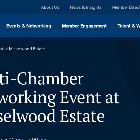
About Us
News & Insights
Member Direc
Events & Networking
Member Engagement
Talent & 
t at Misselwood Estate
ti-Chamber
working Event at
selwood Estate
5:00 pm –
7:00 pm