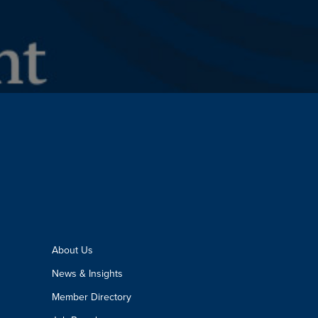
About Us
News & Insights
Member Directory