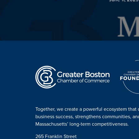
Together, we create a powerful ecosystem that 
business success, strengthens communities, a
Massachusetts’ long-term competitiveness.
265 Franklin Street