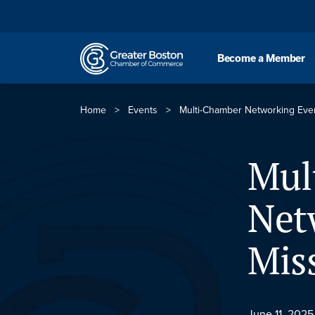
Skip to content
Become a Member
Home
>
Events
>
Multi-Chamber Networking Even
Mul
Net
Mis
June 11, 2025