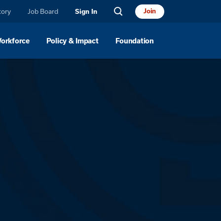
tory
Job Board
Join
Sign In
Workforce
Policy & Impact
Foundation