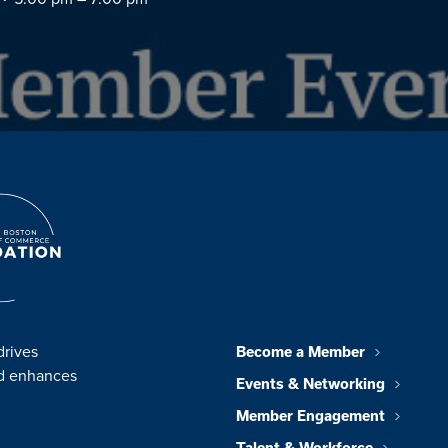
drives
Become a Member
nd enhances
Events & Networking
Member Engagement