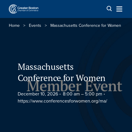
Skip to content
Home
>
Events
>
Massachusetts Conference for Women
Massachusetts
Conference for Women
December 10, 2026
8:00 am –
5:00 pm
https://www.conferencesforwomen.org/ma/