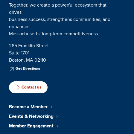
Together, we create a powerful ecosystem that
drives
business success, strengthens communities, and
enhances
Massachusetts’ long-term competitiveness.
265 Franklin Street
Suite 1701
Boston, MA 02110
Get Directions
Contact us
Become a Member
Events & Networking
Member Engagement