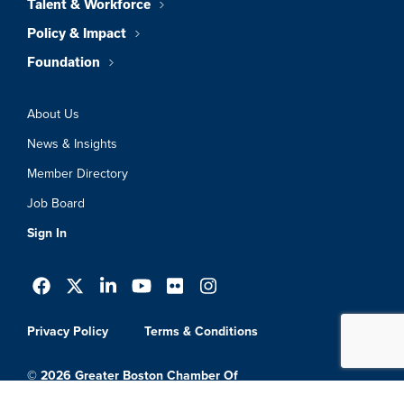
Talent & Workforce
Policy & Impact
Foundation
About Us
News & Insights
Member Directory
Job Board
Sign In
Privacy Policy
Terms & Conditions
© 2026 Greater Boston Chamber Of
Commerce. All Rights Reserved.