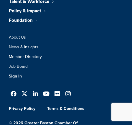
Talent & Workforce
Policy & Impact
Foundation
About Us
News & Insights
Member Directory
Job Board
Sign In
Privacy Policy
Terms & Conditions
© 2026 Greater Boston Chamber Of
Commerce. All Rights Reserved.