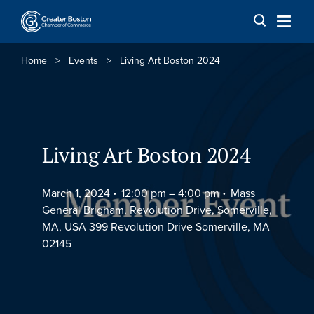
Skip to content
Home
>
Events
>
Living Art Boston 2024
Living Art Boston 2024
March 1, 2024
12:00 pm –
4:00 pm
Mass
General Brigham, Revolution Drive, Somerville,
MA, USA 399 Revolution Drive Somerville, MA
02145