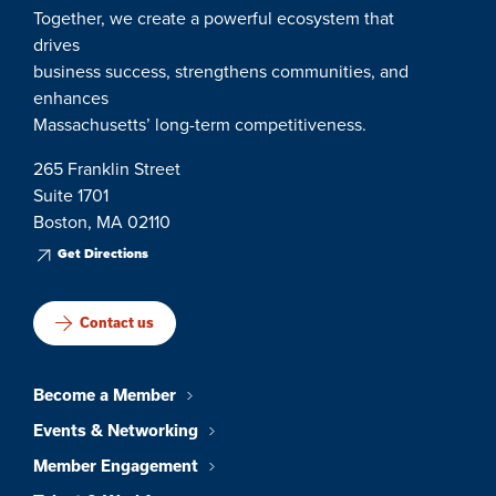
Together, we create a powerful ecosystem that
drives
business success, strengthens communities, and
enhances
Massachusetts’ long-term competitiveness.
265 Franklin Street
Suite 1701
Boston, MA 02110
Get Directions
Contact us
Become a Member
Events & Networking
Member Engagement