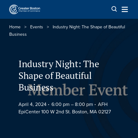
Skip to content
Home
>
Events
>
Industry Night: The Shape of Beautiful
Business
Industry Night: The
Shape of Beautiful
Business
April 4, 2024
6:00 pm –
8:00 pm
AFH
EpiCenter 100 W 2nd St. Boston, MA 02127