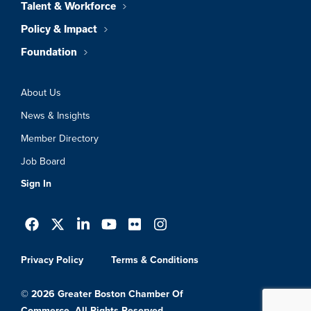
Talent & Workforce
Policy & Impact
Foundation
About Us
News & Insights
Member Directory
Job Board
Sign In
Privacy Policy
Terms & Conditions
© 2026 Greater Boston Chamber Of
Commerce. All Rights Reserved.