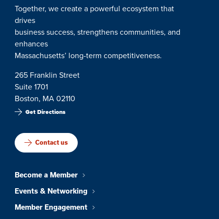
Together, we create a powerful ecosystem that
drives
business success, strengthens communities, and
enhances
Massachusetts’ long-term competitiveness.
265 Franklin Street
Suite 1701
Boston, MA 02110
Get Directions
Contact us
Become a Member
Events & Networking
Member Engagement