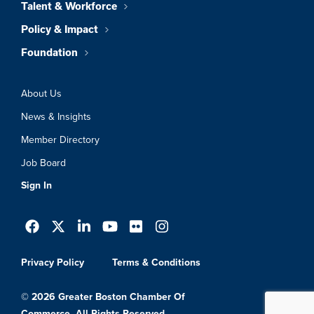
Talent & Workforce
Policy & Impact
Foundation
About Us
News & Insights
Member Directory
Job Board
Sign In
Privacy Policy
Terms & Conditions
© 2026 Greater Boston Chamber Of
Commerce. All Rights Reserved.