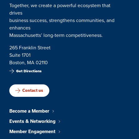
Together, we create a powerful ecosystem that
drives
business success, strengthens communities, and
enhances
Massachusetts’ long-term competitiveness.
265 Franklin Street
Suite 1701
Boston, MA 02110
Get Directions
Contact us
Become a Member
Events & Networking
Member Engagement