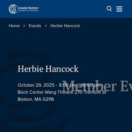
Skip to content
Home
>
Events
>
Herbie Hancock
Herbie Hancock
October 29, 2025
8:00 pm –
10:00 pm
Boch Center Wang Theatre 270 Tremont St
Boston, MA 02116