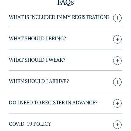
FAQs
WHAT IS INCLUDED IN MY REGISTRATION?
WHAT SHOULD I BRING?
WHAT SHOULD I WEAR?
WHEN SHOULD I ARRIVE?
DO I NEED TO REGISTER IN ADVANCE?
COVID-19 POLICY