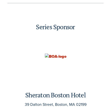
Series Sponsor
Sheraton Boston Hotel
39 Dalton Street, Boston, MA 02199