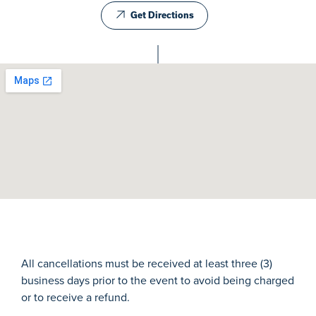
Get Directions
All cancellations must be received at least three (3)
business days prior to the event to avoid being charged
or to receive a refund.