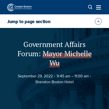
Skip to content
Jump to page section
Overview
Agenda
Government Affairs
FAQs
Forum:
Mayor Michelle
Sponsor
Wu
Location
September 29, 2022
9:45 am –
11:00 am
Sheraton Boston Hotel