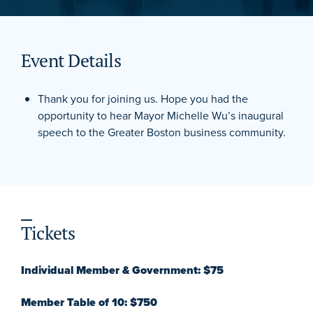
Event Details
Thank you for joining us. Hope you had the
opportunity to hear Mayor Michelle Wu’s inaugural
speech to the Greater Boston business community.
Tickets
Individual Member & Government: $75
Member Table of 10: $750