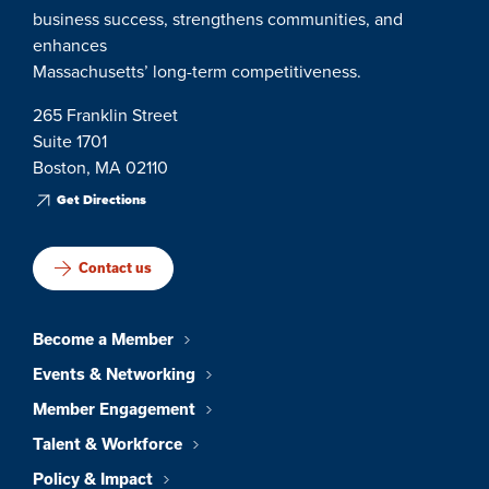
business success, strengthens communities, and
enhances
Massachusetts’ long-term competitiveness.
265 Franklin Street
Suite 1701
Boston, MA 02110
Get Directions
Contact us
Become a Member
Events & Networking
Member Engagement
Talent & Workforce
Policy & Impact