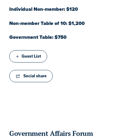
Individual Non-member: $120
Non-member Table of 10: $1,200
Government Table: $750
Guest List
Social share
Government Affairs Forum