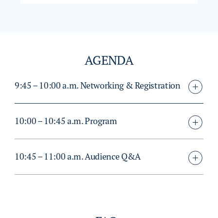
AGENDA
9:45 – 10:00 a.m. Networking & Registration
10:00 – 10:45 a.m. Program
10:45 – 11:00 a.m. Audience Q&A