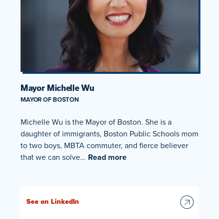
Mayor Michelle Wu
MAYOR OF BOSTON
Michelle Wu is the Mayor of Boston. She is a
daughter of immigrants, Boston Public Schools mom
to two boys, MBTA commuter, and fierce believer
that we can solve…
Read more
See on LinkedIn