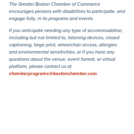
The Greater Boston Chamber of Commerce
encourages persons with disabilities to participate, and
engage fully, in its programs and events.
If you anticipate needing any type of accommodation,
including but not limited to, listening devices, closed
captioning, large print, wheelchair access, allergies
and environmental sensitivities, or if you have any
questions about the venue, event format, or virtual
platform, please contact us at
chamberprograms@bostonchamber.com
.