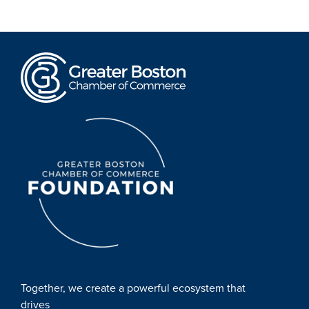
Together, we create a powerful ecosystem that
drives