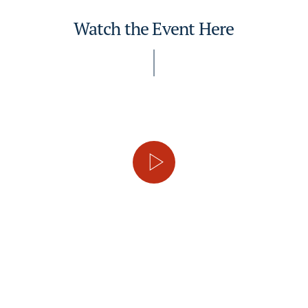
Watch the Event Here