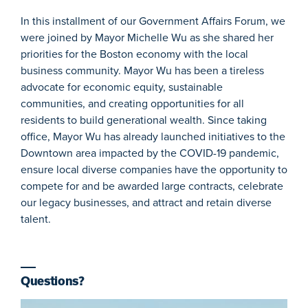
In this installment of our Government Affairs Forum, we
were joined by Mayor Michelle Wu as she shared her
priorities for the Boston economy with the local
business community. Mayor Wu has been a tireless
advocate for economic equity, sustainable
communities, and creating opportunities for all
residents to build generational wealth. Since taking
office, Mayor Wu has already launched initiatives to the
Downtown area impacted by the COVID-19 pandemic,
ensure local diverse companies have the opportunity to
compete for and be awarded large contracts, celebrate
our legacy businesses, and attract and retain diverse
talent.
Questions?