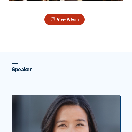
View Album
Speaker