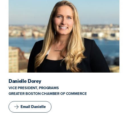
Danielle Dorey
VICE PRESIDENT, PROGRAMS
GREATER BOSTON CHAMBER OF COMMERCE
Email Danielle