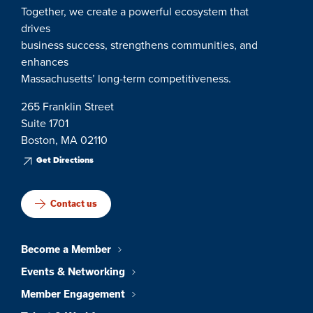
Together, we create a powerful ecosystem that
drives
business success, strengthens communities, and
enhances
Massachusetts’ long-term competitiveness.
265 Franklin Street
Suite 1701
Boston, MA 02110
Get Directions
Contact us
Become a Member
Events & Networking
Member Engagement