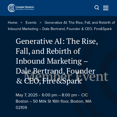
Skip to content
Home
>
Events
>
Generative AI: The Rise, Fall, and Rebirth of
Inbound Marketing – Dale Bertrand, Founder & CEO, Fire&Spark
Generative AI: The Rise,
Fall, and Rebirth of
Inbound Marketing –
Dale Bertrand, Founder
& CEO, Fire&Spark
May 7, 2025
6:00 pm –
8:00 pm
CIC
Boston – 50 Milk St 16th floor, Boston, MA
02109