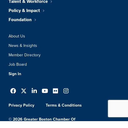
Talent & Workforce
Policy & Impact
Foundation
About Us
News & Insights
Member Directory
Job Board
Sign In
Privacy Policy
Terms & Conditions
© 2026 Greater Boston Chamber Of
Commerce. All Rights Reserved.