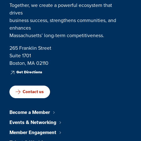
Together, we create a powerful ecosystem that
drives
business success, strengthens communities, and
enhances
Massachusetts’ long-term competitiveness.
265 Franklin Street
Suite 1701
Boston, MA 02110
Get Directions
Contact us
Become a Member
Events & Networking
Member Engagement