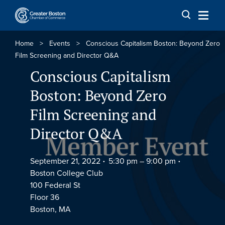
Skip to content
Home
>
Events
>
Conscious Capitalism Boston: Beyond Zero
Film Screening and Director Q&A
Conscious Capitalism
Boston: Beyond Zero
Film Screening and
Director Q&A
September 21, 2022
5:30 pm –
9:00 pm
Boston College Club
100 Federal St
Floor 36
Boston, MA