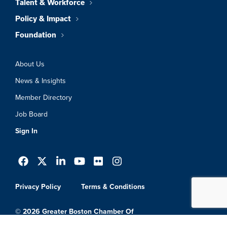
Talent & Workforce
Policy & Impact
Foundation
About Us
News & Insights
Member Directory
Job Board
Sign In
Privacy Policy
Terms & Conditions
© 2026 Greater Boston Chamber Of
Commerce. All Rights Reserved.