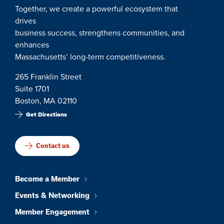
Together, we create a powerful ecosystem that
drives
business success, strengthens communities, and
enhances
Massachusetts’ long-term competitiveness.
265 Franklin Street
Suite 1701
Boston, MA 02110
Get Directions
Contact us
Become a Member
Events & Networking
Member Engagement