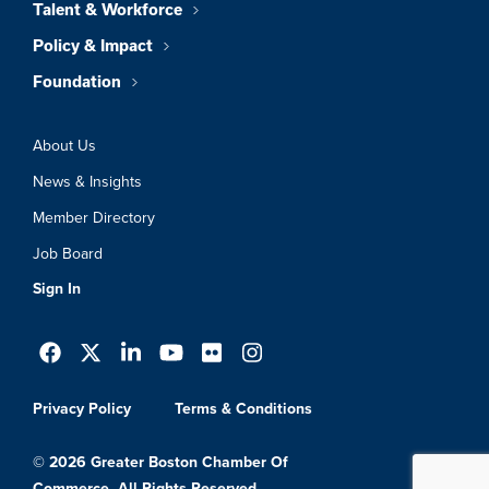
Talent & Workforce
Policy & Impact
Foundation
About Us
News & Insights
Member Directory
Job Board
Sign In
Privacy Policy
Terms & Conditions
© 2026 Greater Boston Chamber Of
Commerce. All Rights Reserved.