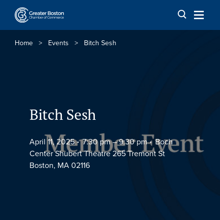
Skip to content
Home
>
Events
>
Bitch Sesh
Bitch Sesh
April 11, 2025
7:30 pm –
9:30 pm
Boch
Center Shubert Theatre 265 Tremont St
Boston, MA 02116