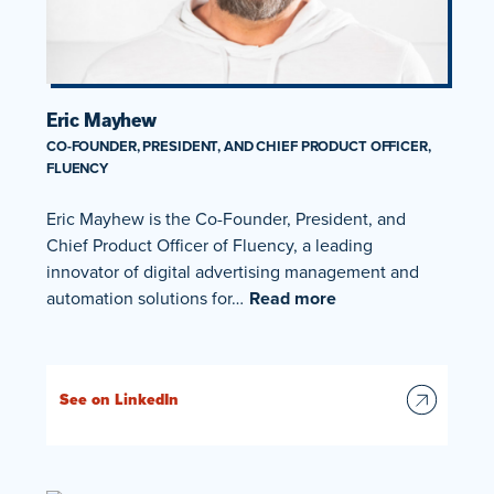
Eric Mayhew
CO-FOUNDER, PRESIDENT, AND CHIEF PRODUCT OFFICER,
FLUENCY
Eric Mayhew is the Co-Founder, President, and
Chief Product Officer of Fluency, a leading
innovator of digital advertising management and
automation solutions for…
Read more
See on LinkedIn