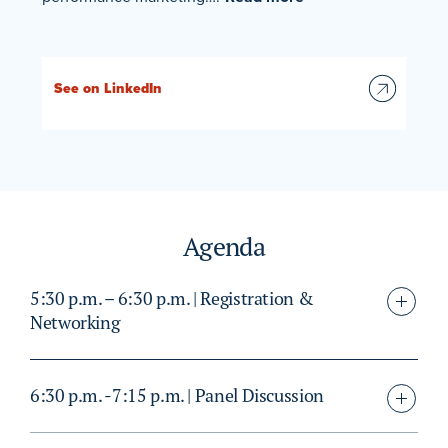
See on LinkedIn
Agenda
5:30 p.m. – 6:30 p.m. | Registration &
Networking
6:30 p.m. -7:15 p.m. | Panel Discussion