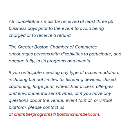
All cancellations must be received at least three (3)
business days prior to the event to avoid being
charged or to receive a refund.
The Greater Boston Chamber of Commerce
encourages persons with disabilities to participate, and
engage fully, in its programs and events.
If you anticipate needing any type of accommodation,
including but not limited to, listening devices, closed
captioning, large print, wheelchair access, allergies
and environmental sensitivities, or if you have any
questions about the venue, event format, or virtual
platform, please contact us
at
chamberprograms@bostonchamber.com
.