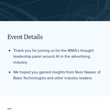
Event Details
Thank you for joining us for the BIMA’s thought
leadership panel around AI in the advertising
industry.
We hoped you gained insights from Noor Naseer of
Basis Technologies and other industry leaders.