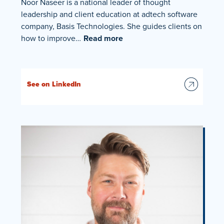
Noor Naseer is a national leader of thought
leadership and client education at adtech software
company, Basis Technologies. She guides clients on
how to improve…
Read more
See on LinkedIn