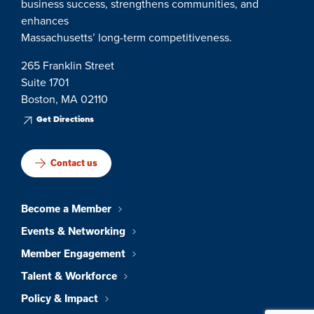
business success, strengthens communities, and
enhances
Massachusetts’ long-term competitiveness.
265 Franklin Street
Suite 1701
Boston, MA 02110
Get Directions
Contact us
Become a Member
Events & Networking
Member Engagement
Talent & Workforce
Policy & Impact