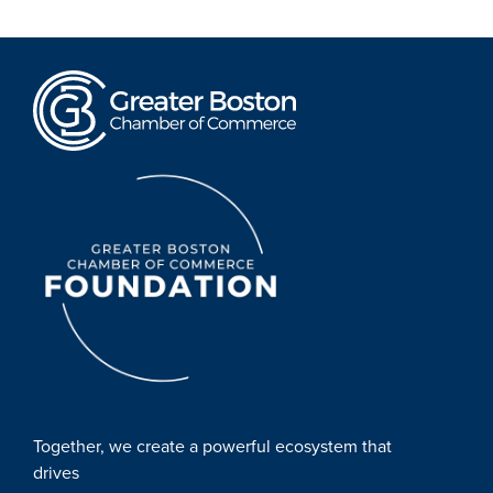
Together, we create a powerful ecosystem that
drives