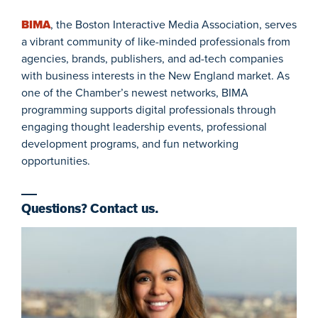
BIMA
, the Boston Interactive Media Association, serves
a vibrant community of like-minded professionals from
agencies, brands, publishers, and ad-tech companies
with business interests in the New England market. As
one of the Chamber’s newest networks, BIMA
programming supports digital professionals through
engaging thought leadership events, professional
development programs, and fun networking
opportunities.
Questions? Contact us.