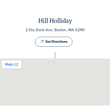
Hill Holliday
2 Dry Dock Ave, Boston, MA 02110
Get Directions