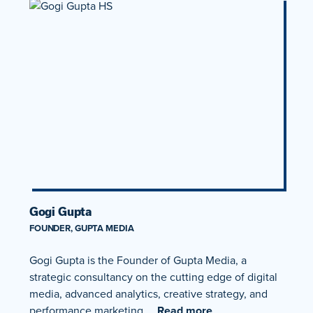
Gogi Gupta
FOUNDER, GUPTA MEDIA
Gogi Gupta is the Founder of Gupta Media, a
strategic consultancy on the cutting edge of digital
media, advanced analytics, creative strategy, and
performance marketing….
Read more