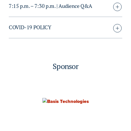
7:15 p.m. – 7:30 p.m. | Audience Q&A
COVID-19 POLICY
Sponsor