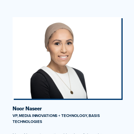
Noor Naseer
VP, MEDIA INNOVATIONS + TECHNOLOGY, BASIS
TECHNOLOGIES