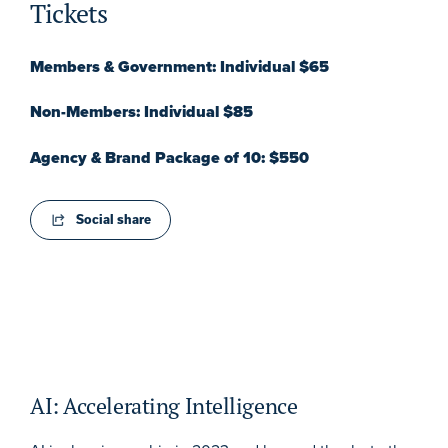
Tickets
Members & Government: Individual $65
Non-Members: Individual $85
Agency & Brand Package of 10: $550
Social share
AI: Accelerating Intelligence