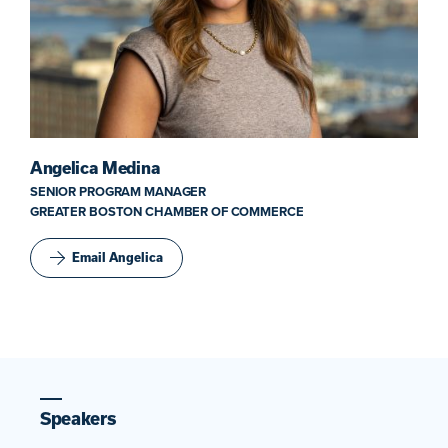
Angelica Medina
SENIOR PROGRAM MANAGER
GREATER BOSTON CHAMBER OF COMMERCE
Email Angelica
Speakers