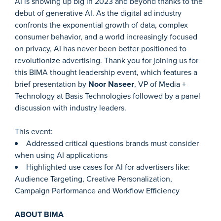
AI is showing up big in 2023 and beyond thanks to the
debut of generative AI. As the digital ad industry
confronts the exponential growth of data, complex
consumer behavior, and a world increasingly focused
on privacy, AI has never been better positioned to
revolutionize advertising. Thank you for joining us for
this BIMA thought leadership event, which features a
brief presentation by
Noor Naseer
, VP of Media +
Technology at Basis Technologies followed by a panel
discussion with industry leaders.
This event:
Addressed critical questions brands must consider
when using AI applications
Highlighted use cases for AI for advertisers like:
Audience Targeting, Creative Personalization,
Campaign Performance and Workflow Efficiency
ABOUT BIMA