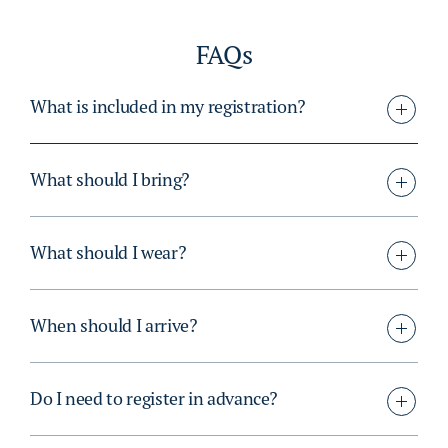
FAQs
What is included in my registration?
What should I bring?
What should I wear?
When should I arrive?
Do I need to register in advance?