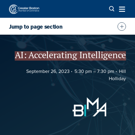
Skip to content
Jump to page section
Overview
Agenda
AI: Accelerating Intelligence
Sponsor
September 26, 2023
5:30 pm –
7:30 pm
Hill
FAQs
Holliday
Location