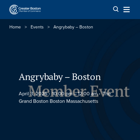
Skip to content
Home
>
Events
>
Angrybaby – Boston
Angrybaby – Boston
April 3, 2026
10:00 pm –
12:00 am
The
Grand Boston Boston Massachusetts