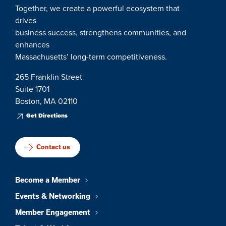
Together, we create a powerful ecosystem that
drives
business success, strengthens communities, and
enhances
Massachusetts’ long-term competitiveness.
265 Franklin Street
Suite 1701
Boston, MA 02110
Get Directions
Contact us
Become a Member
Events & Networking
Member Engagement