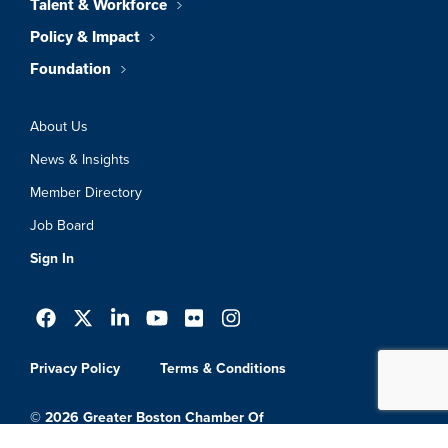
Talent & Workforce
Policy & Impact
Foundation
About Us
News & Insights
Member Directory
Job Board
Sign In
Privacy Policy
Terms & Conditions
© 2026 Greater Boston Chamber Of
Commerce. All Rights Reserved.