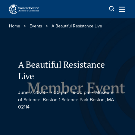
Skip to content
Home
>
Events
>
A Beautiful Resistance Live
A Beautiful Resistance
Live
June 7, 2023
7:00 pm –
9:00 pm
Museum
of Science, Boston 1 Science Park Boston, MA
02114