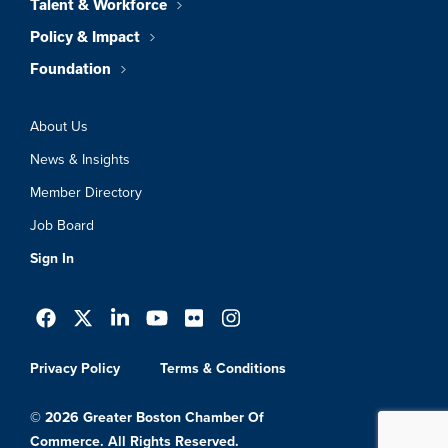
Talent & Workforce
Policy & Impact
Foundation
About Us
News & Insights
Member Directory
Job Board
Sign In
Privacy Policy
Terms & Conditions
© 2026 Greater Boston Chamber Of
Commerce. All Rights Reserved.