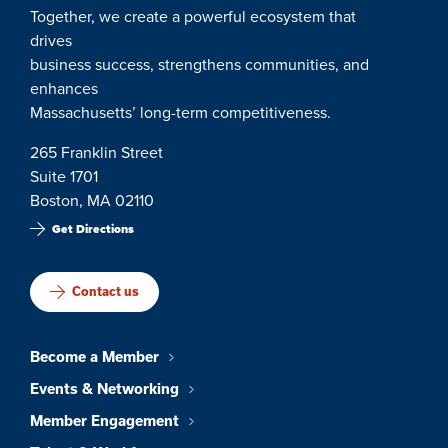
Together, we create a powerful ecosystem that
drives
business success, strengthens communities, and
enhances
Massachusetts’ long-term competitiveness.
265 Franklin Street
Suite 1701
Boston, MA 02110
Get Directions
Contact us
Become a Member
Events & Networking
Member Engagement