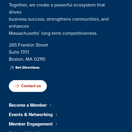
Together, we create a powerful ecosystem that
drives
business success, strengthens communities, and
enhances
Massachusetts’ long-term competitiveness.
265 Franklin Street
Suite 1701
Boston, MA 02110
Get Directions
Contact us
Become a Member
Events & Networking
Member Engagement