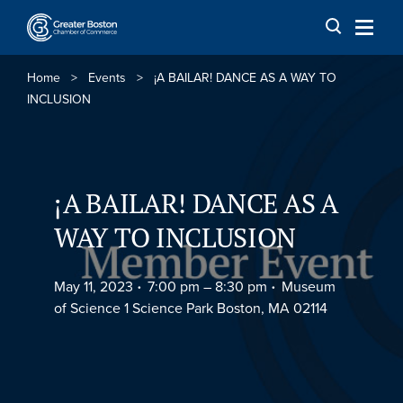
Skip to content
Home
>
Events
>
¡A BAILAR! DANCE AS A WAY TO
INCLUSION
¡A BAILAR! DANCE AS A
WAY TO INCLUSION
May 11, 2023
7:00 pm –
8:30 pm
Museum
of Science 1 Science Park Boston, MA 02114