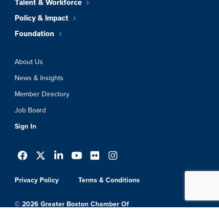
Talent & Workforce
Policy & Impact
Foundation
About Us
News & Insights
Member Directory
Job Board
Sign In
Privacy Policy
Terms & Conditions
© 2026 Greater Boston Chamber Of
Commerce. All Rights Reserved.