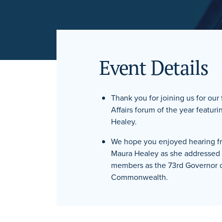
Event Details
Thank you for joining us for our
Affairs forum of the year featu
Healey.
We hope you enjoyed hearing f
Maura Healey as she addresse
members as the 73rd Governor o
Commonwealth.