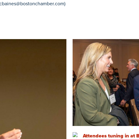
cbaines@bostonchamber.com
)