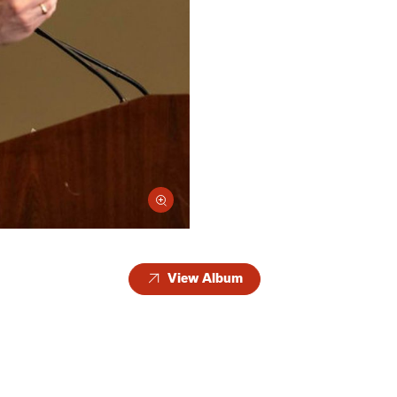
View Album