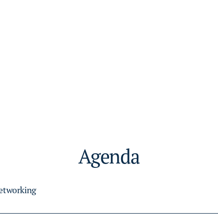
Agenda
Networking