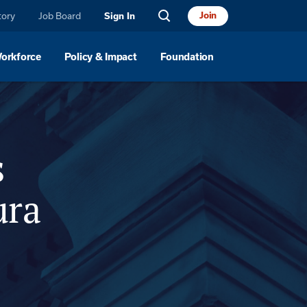
tory
Job Board
Join
Sign In
Workforce
Policy & Impact
Foundation
nsor
Location
s
ura