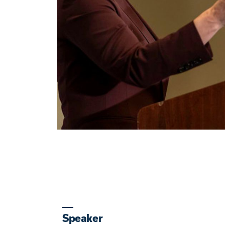
Speaker