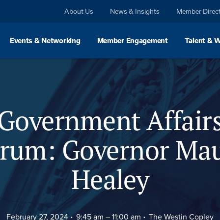
About Us
News & Insights
Member Direc
Events & Networking
Member Engagement
Talent & 
eaker
Agenda
Spo
Government Affair
rum: Governor Ma
Healey
February 27, 2024
9:45 am –
11:00 am
The Westin Copley