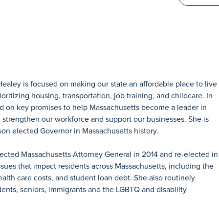
aley is focused on making our state an affordable place to live
ritizing housing, transportation, job training, and childcare. In
ered on key promises to help Massachusetts become a leader in
 strengthen our workforce and support our businesses. She is
son elected Governor in Massachusetts history.
lected Massachusetts Attorney General in 2014 and re-elected in
ssues that impact residents across Massachusetts, including the
ealth care costs, and student loan debt. She also routinely
dents, seniors, immigrants and the LGBTQ and disability