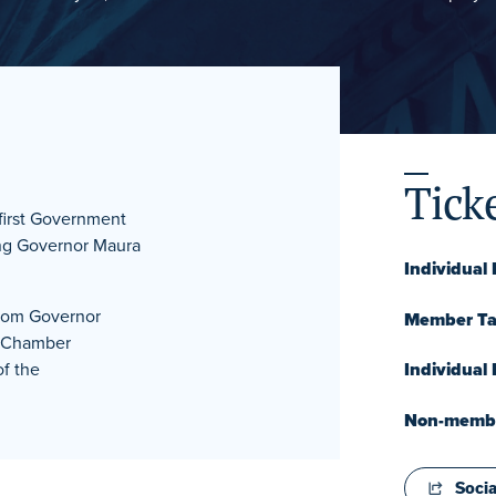
Tick
 first Government
ring Governor Maura
Individual
rom Governor
Member Tab
d Chamber
f the
Individual
Non-member
Socia