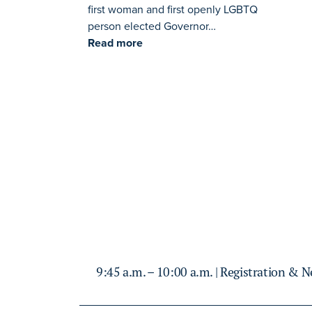
first woman and first openly LGBTQ
person elected Governor…
Read more
9:45 a.m. – 10:00 a.m. | Registration & 