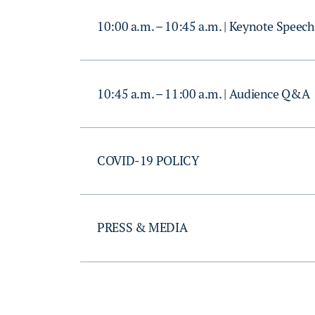
10:00 a.m. – 10:45 a.m. | Keynote Speech
10:45 a.m. – 11:00 a.m. | Audience Q&A
COVID-19 POLICY
PRESS & MEDIA