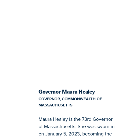
Governor Maura Healey
GOVERNOR, COMMONWEALTH OF
MASSACHUSETTS
Maura Healey is the 73rd Governor
of Massachusetts. She was sworn in
on January 5, 2023, becoming the