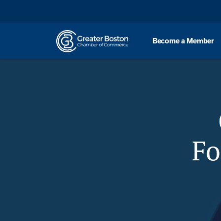
Skip to content
Become a Member
Overview
Sp
Fo