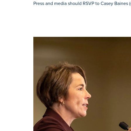
Press and media should RSVP to Casey Baines (