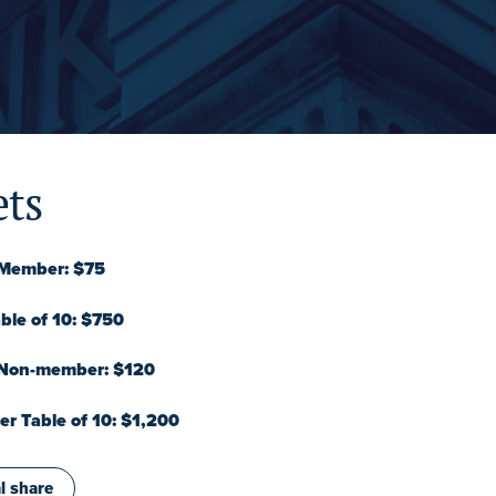
ets
 Member: $75
le of 10: $750
 Non-member: $120
 Table of 10: $1,200
l share