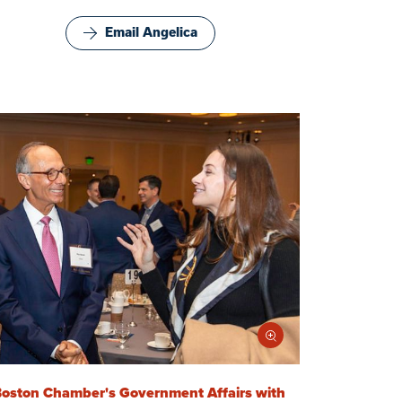
Email Angelica