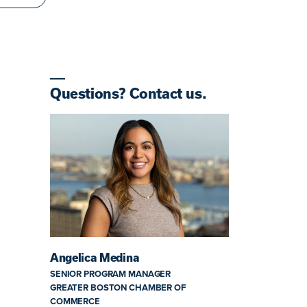
Questions? Contact us.
Angelica Medina
SENIOR PROGRAM MANAGER
GREATER BOSTON CHAMBER OF
COMMERCE