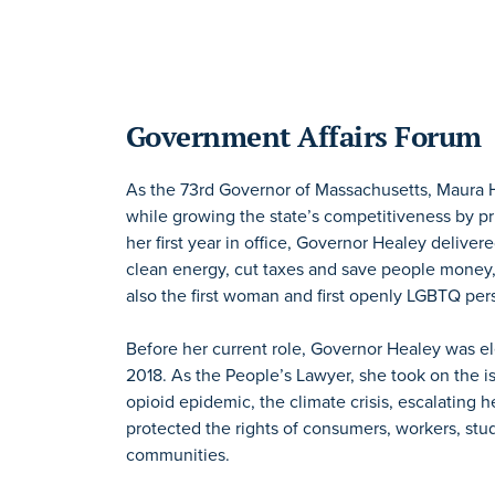
Government Affairs Forum
As the 73rd Governor of Massachusetts, Maura He
while growing the state’s competitiveness by prio
her first year in office, Governor Healey deliv
clean energy, cut taxes and save people money,
also the first woman and first openly LGBTQ per
Before her current role, Governor Healey was e
2018. As the People’s Lawyer, she took on the i
opioid epidemic, the climate crisis, escalating h
protected the rights of consumers, workers, stu
communities.