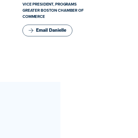
VICE PRESIDENT, PROGRAMS
GREATER BOSTON CHAMBER OF
COMMERCE
Email Danielle