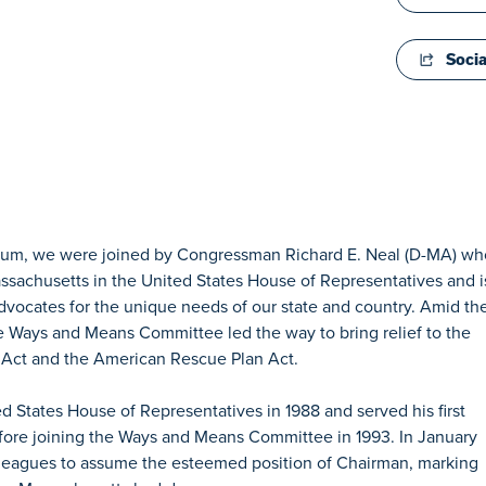
Socia
Forum, we were joined by Congressman Richard E. Neal (D-MA) wh
Massachusetts in the United States House of Representatives and i
dvocates for the unique needs of our state and country. Amid th
Ways and Means Committee led the way to bring relief to the
 Act and the American Rescue Plan Act.
d States House of Representatives in 1988 and served his first
ore joining the Ways and Means Committee in 1993. In January
leagues to assume the esteemed position of Chairman, marking