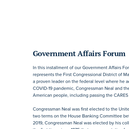
Government Affairs Forum
In this installment of our Government Affairs 
represents the First Congressional District of 
a proven leader on the federal level where he a
COVID-19 pandemic, Congressman Neal and the 
American people, including passing the CARES
Congressman Neal was first elected to the Unite
two terms on the House Banking Committee bef
2019, Congressman Neal was elected by his col