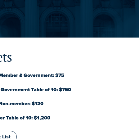
ets
 Member & Government: $75
Government Table of 10: $750
 Non-member: $120
 Table of 10: $1,200
 List