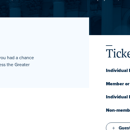
Tick
 you had a chance
ss the Greater
Individual
Member or 
Individual
Non-member
Guest