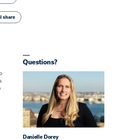
l share
Questions?
o
s
e
Danielle Dorey