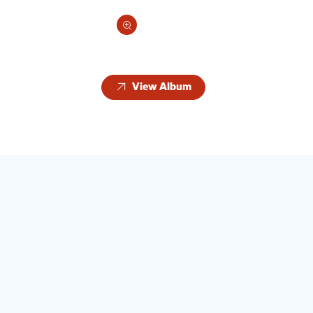
View Album