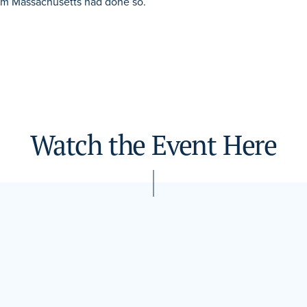
from Massachusetts had done so.
Watch the Event Here