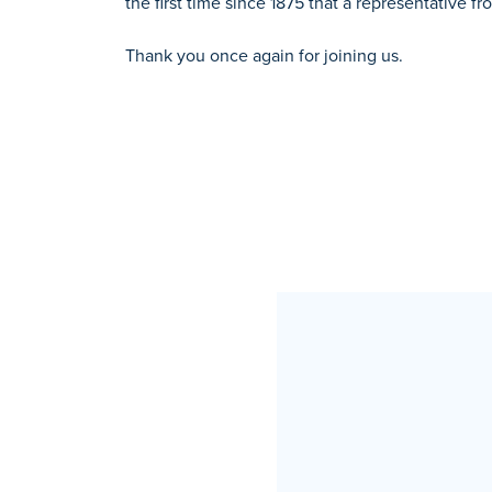
the first time since 1875 that a representative 
Thank you once again for joining us.