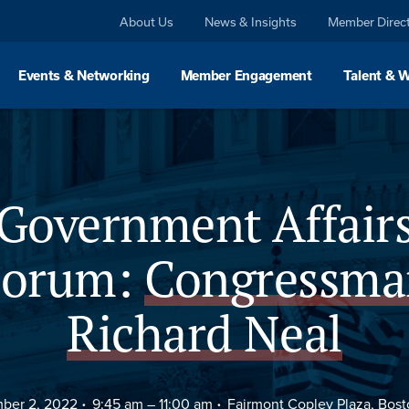
About Us
News & Insights
Member Direc
Events & Networking
Member Engagement
Talent & 
Agenda
FAQs
Government Affair
Forum:
Congressma
Richard Neal
ber 2, 2022
9:45 am –
11:00 am
Fairmont Copley Plaza, Bos