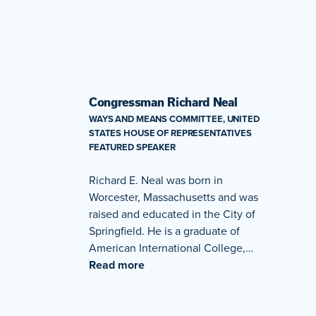
Congressman Richard Neal
WAYS AND MEANS COMMITTEE, UNITED
STATES HOUSE OF REPRESENTATIVES
FEATURED SPEAKER
Richard E. Neal was born in
Worcester, Massachusetts and was
raised and educated in the City of
Springfield. He is a graduate of
American International College,…
Read more