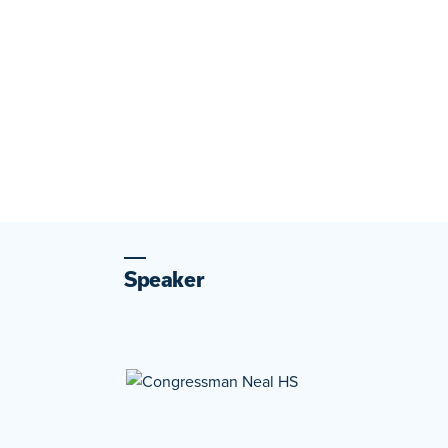
Speaker