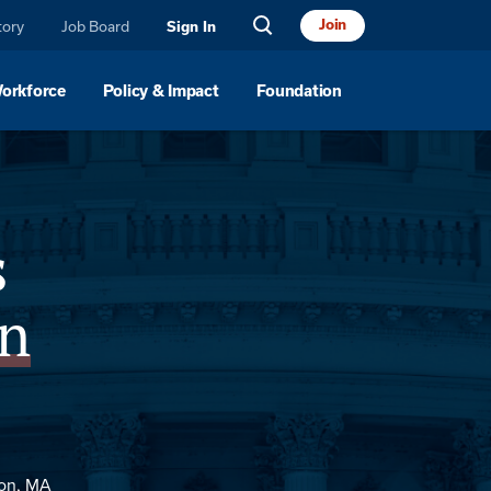
Join
tory
Job Board
Sign In
Workforce
Policy & Impact
Foundation
Sponsor
s
n
ton, MA