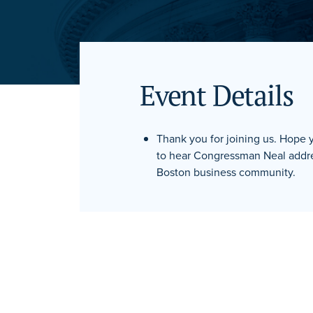
Event Details
Thank you for joining us. Hope
to hear Congressman Neal addre
Boston business community.