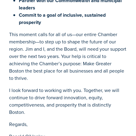
Partner with our Commonwealth and municipal
leaders
Commit to a goal of inclusive, sustained
prosperity
This moment calls for all of us—our entire Chamber
membership—to step up to shape the future of our
region. Jim and I, and the Board, will need your support
over the next two years. Your help is critical to
achieving the Chamber’s purpose: Make Greater
Boston the best place for all businesses and all people
to thrive.
I look forward to working with you. Together, we will
continue to drive forward innovation, equity,
competitiveness, and prosperity that is distinctly
Boston.
Regards,