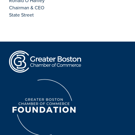
Ronald O’Hanley
Chairman & CEO
State Street