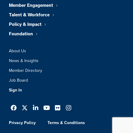
Member Engagement
Talent & Workforce
Policy & Impact
Foundation
About Us
News & Insights
Member Directory
Job Board
Sign In
Privacy Policy
Terms & Conditions