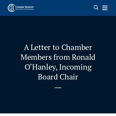
Skip to content
A Letter to Chamber
Members from Ronald
O’Hanley, Incoming
Board Chair