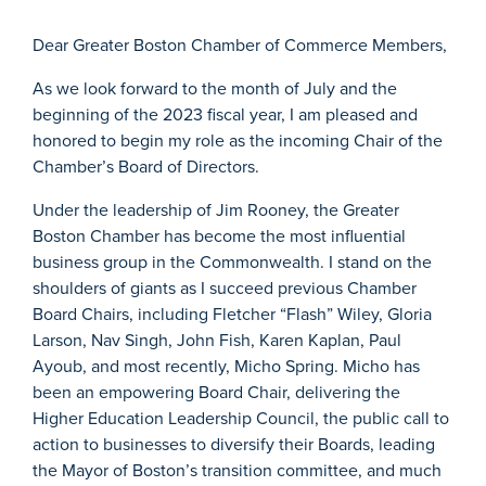
Dear Greater Boston Chamber of Commerce Members,
As we look forward to the month of July and the
beginning of the 2023 fiscal year, I am pleased and
honored to begin my role as the incoming Chair of the
Chamber’s Board of Directors.
Under the leadership of Jim Rooney, the Greater
Boston Chamber has become the most influential
business group in the Commonwealth. I stand on the
shoulders of giants as I succeed previous Chamber
Board Chairs, including Fletcher “Flash” Wiley, Gloria
Larson, Nav Singh, John Fish, Karen Kaplan, Paul
Ayoub, and most recently, Micho Spring. Micho has
been an empowering Board Chair, delivering the
Higher Education Leadership Council, the public call to
action to businesses to diversify their Boards, leading
the Mayor of Boston’s transition committee, and much