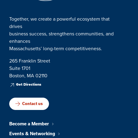
Together, we create a powerful ecosystem that
drives
business success, strengthens communities, and
enhances
Massachusetts’ long-term competitiveness.
265 Franklin Street
Suite 1701
Boston, MA 02110
Get Directions
Contact us
Become a Member
Events & Networking