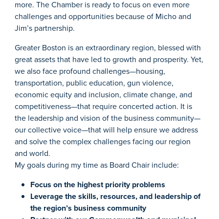
more. The Chamber is ready to focus on even more
challenges and opportunities because of Micho and
Jim’s partnership.
Greater Boston is an extraordinary region, blessed with
great assets that have led to growth and prosperity. Yet,
we also face profound challenges—housing,
transportation, public education, gun violence,
economic equity and inclusion, climate change, and
competitiveness—that require concerted action. It is
the leadership and vision of the business community—
our collective voice—that will help ensure we address
and solve the complex challenges facing our region
and world.
My goals during my time as Board Chair include:
Focus on the highest priority problems
Leverage the skills, resources, and leadership of
the region’s business community