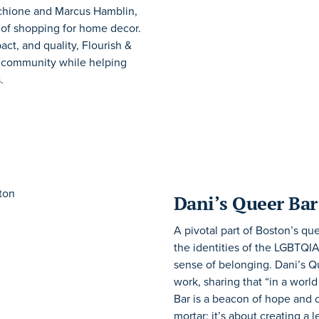
rchione and Marcus Hamblin,
 of shopping for home decor.
ct, and quality, Flourish &
r community while helping
.
Dani’s Queer Bar
A pivotal part of Boston’s qu
the identities of the LGBTQI
sense of belonging. Dani’s Qu
work, sharing that “in a worl
Bar is a beacon of hope and c
mortar; it’s about creating 