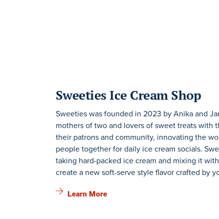
Sweeties Ice Cream Shop
Sweeties was founded in 2023 by Anika and Ja
mothers of two and lovers of sweet treats with t
their patrons and community, innovating the wor
people together for daily ice cream socials. Swe
taking hard-packed ice cream and mixing it with
create a new soft-serve style flavor crafted by y
Learn More