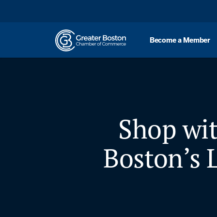
Skip to content
Become a Member
Shop wit
Boston’s