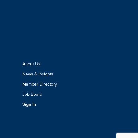
About Us
News & Insights
Member Directory
Job Board
Sign In