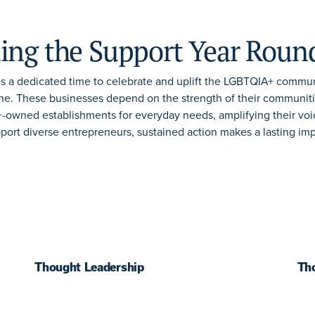
ing the Support Year Roun
s a dedicated time to celebrate and uplift the LGBTQIA+ commun
e. These businesses depend on the strength of their communit
owned establishments for everyday needs, amplifying their voi
pport diverse entrepreneurs, sustained action makes a lasting im
Thought Leadership
Th