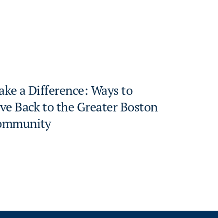
ke a Difference: Ways to
ve Back to the Greater Boston
ommunity