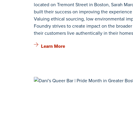
located on Tremont Street in Boston, Sarah Ma
built their success on improving the experience
Valuing ethical sourcing, low environmental impa
Foundry strives to create impact on the broade
their customers live authentically in their homes
Learn More