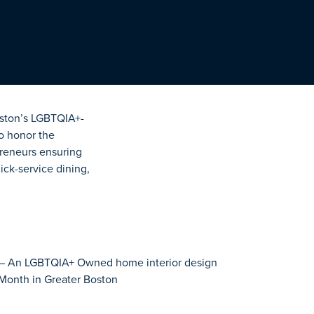
Boston’s LGBTQIA+-
o honor the
preneurs ensuring
ick-service dining,