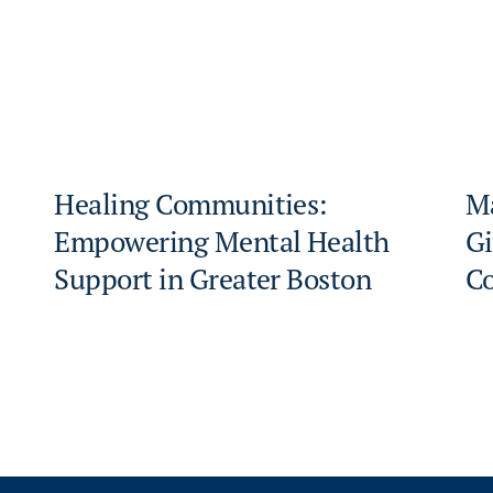
Healing Communities:
Ma
Empowering Mental Health
Gi
Support in Greater Boston
C