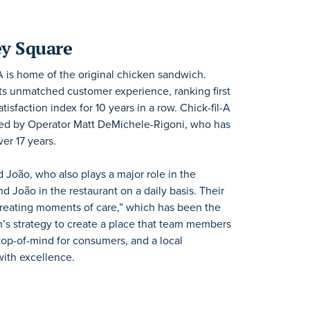
ey Square
il-A is home of the original chicken sandwich.
 its unmatched customer experience, ranking first
sfaction index for 10 years in a row. Chick-fil-A
ned by Operator Matt DeMichele-Rigoni, who has
er 17 years.
d João, who also plays a major role in the
nd João in the restaurant on a daily basis. Their
 creating moments of care,” which has been the
on’s strategy to create a place that team members
s top-of-mind for consumers, and a local
with excellence.