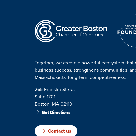
Together, we create a powerful ecosystem that 
business success, strengthens communities, a
Massachusetts’ long-term competitiveness.
265 Franklin Street
Suite 1701
Boston, MA 02110
Get Directions
Contact us