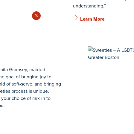
understanding.”
Learn More
mila Gramsey, married
he goal of bringing joy to
ld of soft-serve, and bringing
eties process is unique,
 your choice of mix-in to
ou.