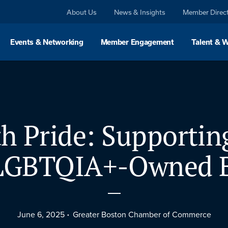
About Us
News & Insights
Member Direc
Events & Networking
Member Engagement
Talent & 
h Pride: Supportin
 LGBTQIA+-Owned B
June 6, 2025
Greater Boston Chamber of Commerce