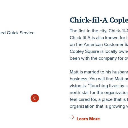
Chick-fil-A Copl
The first in the city, Chick-f
Chick-fil-A is also known for
on the American Customer Sati
Copley Square is locally ow
been with the company for ov
Matt is married to his husban
business. You will find Matt a
vision is: “Touching lives by
north-star for the organizati
feel cared for, a place that i
organization that is growing 
Learn More