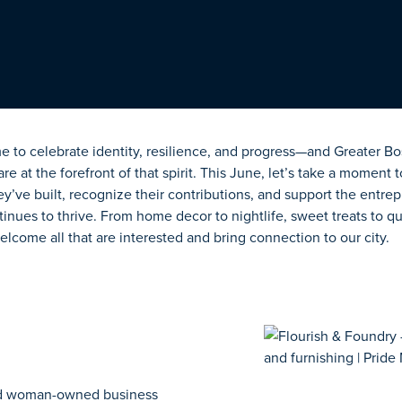
me to celebrate identity, resilience, and progress—and Greater 
 at the forefront of that spirit. This June,
let’s
take a moment t
ey’ve
built, recognize their contributions, and support the entre
nues to thrive. From home decor to nightlife, sweet treats to qu
lcome all that are interested and bring connection to our city.
nd woman-owned business