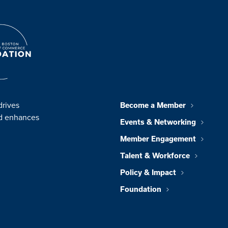
drives
Become a Member
nd enhances
Events & Networking
Member Engagement
Talent & Workforce
Policy & Impact
Foundation