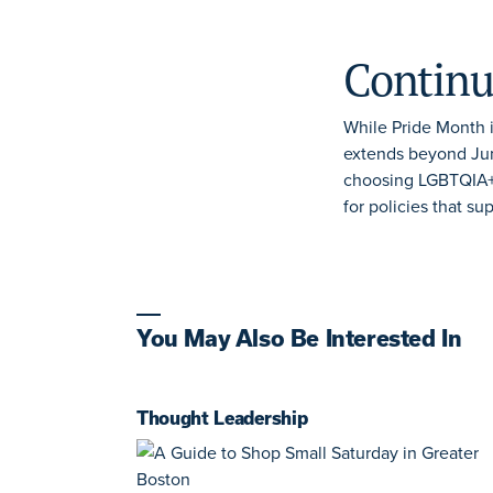
Continu
While Pride Month i
extends beyond Jun
choosing LGBTQIA+-
for
policies that su
You May Also Be Interested In
Thought Leadership