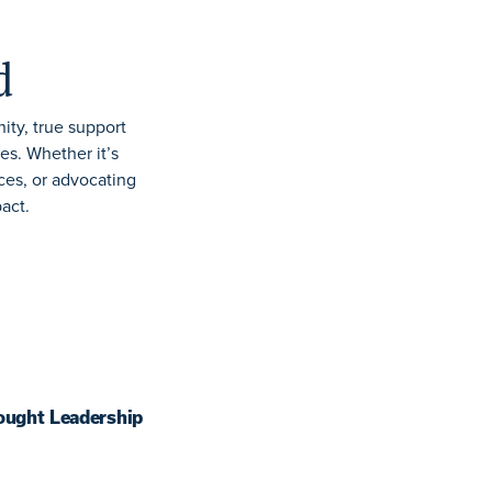
d
ity, true support
ies. Whether
it’s
ces, or
advocating
pact.
ought Leadership