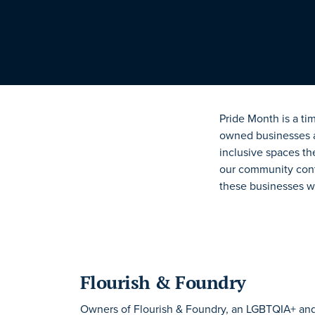
Pride Month is a ti
owned businesses are
inclusive spaces
th
our community conti
these businesses we
Flourish & Foundry
Owners of Flourish & Foundry, an LGBTQIA+ a