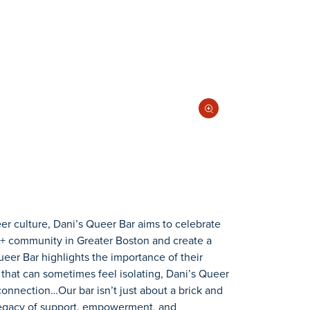
eer culture, Dani’s Queer Bar aims to celebrate
A+ community in Greater Boston and create a
eer Bar highlights the importance of their
d that can sometimes feel isolating, Dani’s Queer
onnection…Our bar isn’t just about a brick and
a legacy of support, empowerment, and