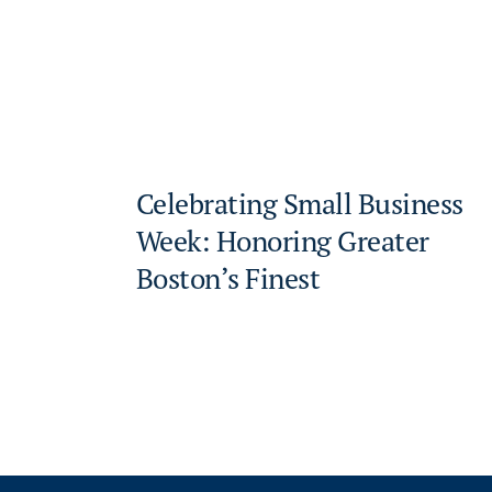
Celebrating Small Business
Week: Honoring Greater
Boston’s Finest