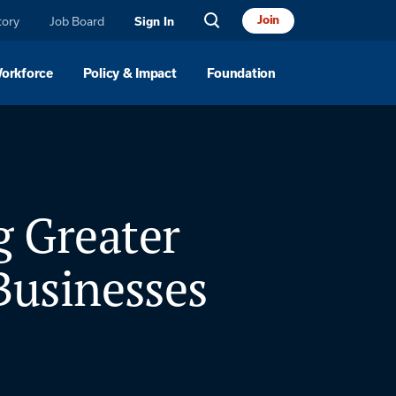
Join
tory
Job Board
Sign In
Workforce
Policy & Impact
Foundation
g Greater
usinesses