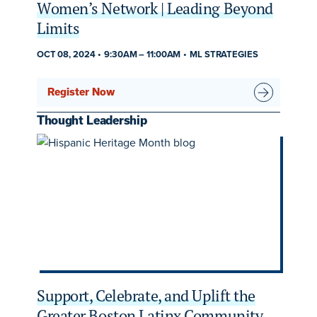
Women’s Network | Leading Beyond
Limits
OCT 08, 2024
9:30AM
–
11:00AM
ML STRATEGIES
Register Now
Thought Leadership
Support, Celebrate, and Uplift the
Greater Boston Latinx Community