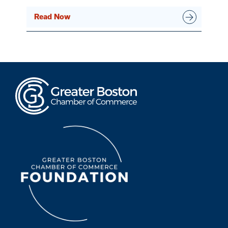
Read Now