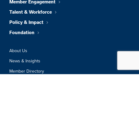
Member Engagement
Talent & Workforce
Policy & Impact
Foundation
About Us
News & Insights
Member Directory
Job Board
Sign In
Privacy Policy
Terms & Conditions