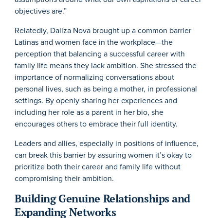
objectives are.”
Relatedly, Daliza Nova brought up a common barrier
Latinas and women face in the workplace—the
perception that balancing a successful career with
family life means they lack ambition. She stressed the
importance of normalizing conversations about
personal lives, such as being a mother, in professional
settings. By openly sharing her experiences and
including her role as a parent in her bio, she
encourages others to embrace their full identity.
Leaders and allies, especially in positions of influence,
can break this barrier by assuring women it’s okay to
prioritize both their career and family life without
compromising their ambition.
Building Genuine Relationships and
Expanding Networks