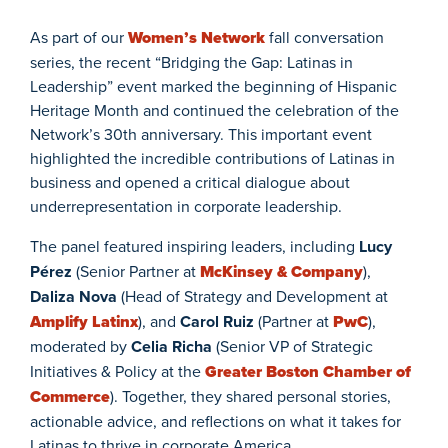
As part of our
Women’s Network
fall conversation
series, the recent “Bridging the Gap: Latinas in
Leadership” event marked the beginning of Hispanic
Heritage Month and continued the celebration of the
Network’s 30th anniversary. This important event
highlighted the incredible contributions of Latinas in
business and opened a critical dialogue about
underrepresentation in corporate leadership.
The panel featured inspiring leaders, including
Lucy
Pérez
(Senior Partner at
McKinsey & Company
),
Daliza Nova
(Head of Strategy and Development at
Amplify Latinx
), and
Carol Ruiz
(Partner at
PwC
),
moderated by
Celia Richa
(Senior VP of Strategic
Initiatives & Policy at the
Greater Boston Chamber of
Commerce
). Together, they shared personal stories,
actionable advice, and reflections on what it takes for
Latinas to thrive in corporate America.