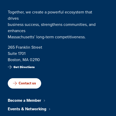
Together, we create a powerful ecosystem that
drives
business success, strengthens communities, and
enhances
Massachusetts’ long-term competitiveness.
265 Franklin Street
Suite 1701
Boston, MA 02110
Get Directions
Contact us
Become a Member
Events & Networking