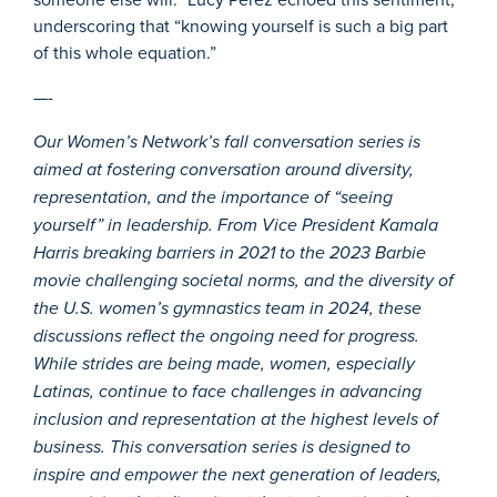
underscoring that “knowing yourself is such a big part
of this whole equation.”
—-
Our Women’s Network’s fall conversation series is
aimed at fostering conversation around diversity,
representation, and the importance of “seeing
yourself” in leadership. From Vice President Kamala
Harris breaking barriers in 2021 to the 2023 Barbie
movie challenging societal norms, and the diversity of
the U.S. women’s gymnastics team in 2024, these
discussions reflect the ongoing need for progress.
While strides are being made, women, especially
Latinas, continue to face challenges in advancing
inclusion and representation at the highest levels of
business. This conversation series is designed to
inspire and empower the next generation of leaders,