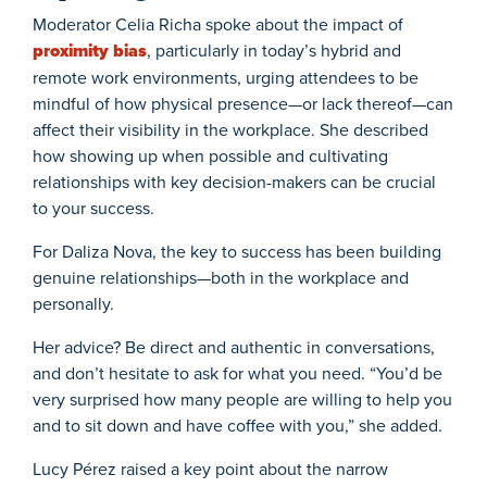
Moderator Celia Richa spoke about the impact of
proximity bias
, particularly in today’s hybrid and
remote work environments, urging attendees to be
mindful of how physical presence—or lack thereof—can
affect their visibility in the workplace. She described
how showing up when possible and cultivating
relationships with key decision-makers can be crucial
to your success.
For Daliza Nova, the key to success has been building
genuine relationships—both in the workplace and
personally.
Her advice? Be direct and authentic in conversations,
and don’t hesitate to ask for what you need. “You’d be
very surprised how many people are willing to help you
and to sit down and have coffee with you,” she added.
Lucy Pérez raised a key point about the narrow