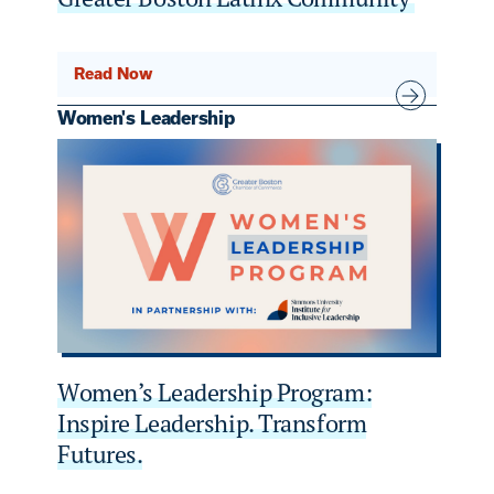
Read Now
Women's Leadership
Women’s Leadership Program:
Inspire Leadership. Transform
Futures.