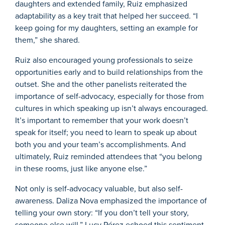
daughters and extended family, Ruiz emphasized
adaptability as a key trait that helped her succeed. “I
keep going for my daughters, setting an example for
them,” she shared.
Ruiz also encouraged young professionals to seize
opportunities early and to build relationships from the
outset. She and the other panelists reiterated the
importance of self-advocacy, especially for those from
cultures in which speaking up isn’t always encouraged.
It’s important to remember that your work doesn’t
speak for itself; you need to learn to speak up about
both you and your team’s accomplishments. And
ultimately, Ruiz reminded attendees that “you belong
in these rooms, just like anyone else.”
Not only is self-advocacy valuable, but also self-
awareness. Daliza Nova emphasized the importance of
telling your own story: “If you don’t tell your story,
someone else will.” Lucy Pérez echoed this sentiment,