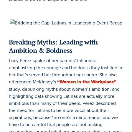
Breaking Myths:
Leading with
Ambition &
Boldnes
s
Lucy Pérez spoke of her parents’ influence,
emphasizing the courage and boldness they instilled in
her that’s served her throughout her career. She also
referenced McKinsey’s
“Women in the Workplace”
study, debunking myths about women’s ambition, and
highlighting data showing Latinas are actually more
ambitious than many of their peers. Pérez described
the need for Latinas to be more vocal about their
aspirations, because “no one’s a mind reader, and we
have to be careful that people are not making
assumptions around what our own aspirations or career