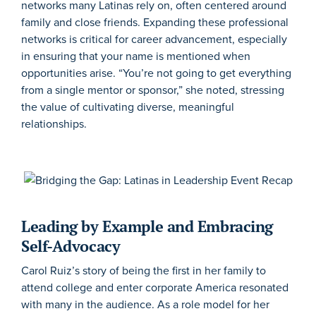
networks many Latinas rely on, often centered around
family and close friends. Expanding these professional
networks is critical for career advancement, especially
in ensuring that your name is mentioned when
opportunities arise. “You’re not going to get everything
from a single mentor or sponsor,” she noted, stressing
the value of cultivating diverse, meaningful
relationships.
Leading by Example and Embracing
Self-Advocacy
Carol Ruiz’s story of being the first in her family to
attend college and enter corporate America resonated
with many in the audience. As a role model for her