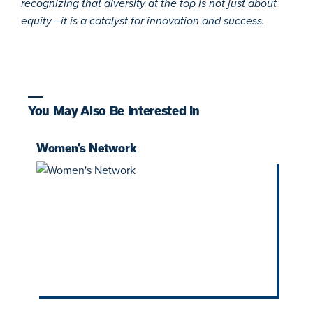
recognizing that diversity at the top is not just about
equity—it is a catalyst for innovation and success.
You May Also Be Interested In
Women’s Network