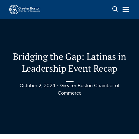
Skip to content
Bridging the Gap: Latinas in
Leadership Event Recap
October 2, 2024
Greater Boston Chamber of
Commerce