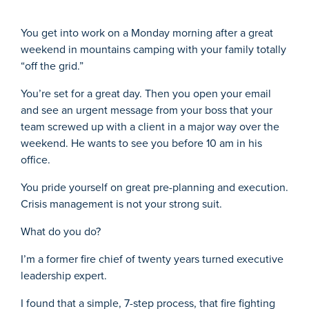
You get into work on a Monday morning after a great
weekend in mountains camping with your family totally
“off the grid.”
You’re set for a great day. Then you open your email
and see an urgent message from your boss that your
team screwed up with a client in a major way over the
weekend. He wants to see you before 10 am in his
office.
You pride yourself on great pre-planning and execution.
Crisis management is not your strong suit.
What do you do?
I’m a former fire chief of twenty years turned executive
leadership expert.
I found that a simple, 7-step process, that fire fighting