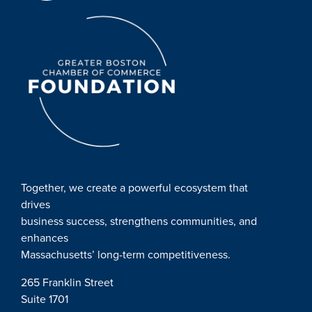
Together, we create a powerful ecosystem that
drives
business success, strengthens communities, and
enhances
Massachusetts’ long-term competitiveness.
265 Franklin Street
Suite 1701