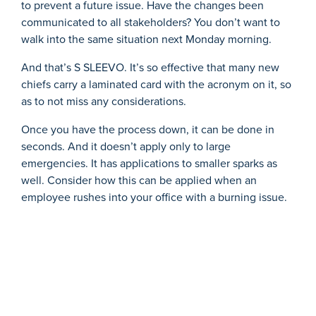
to prevent a future issue. Have the changes been
communicated to all stakeholders? You don’t want to
walk into the same situation next Monday morning.
And that’s S SLEEVO. It’s so effective that many new
chiefs carry a laminated card with the acronym on it, so
as to not miss any considerations.
Once you have the process down, it can be done in
seconds. And it doesn’t apply only to large
emergencies. It has applications to smaller sparks as
well. Consider how this can be applied when an
employee rushes into your office with a burning issue.