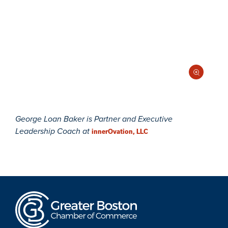
George Loan Baker is Partner and Executive
Leadership Coach at
innerOvation, LLC