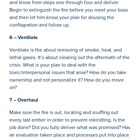
and know from steps one through four and deliver.
Begin to extinguish the fire before you meet your boss
and then let him know your plan for dousing the
conflagration and follow up.
6 – Ventilate
Ventilate is the about removing of smoke, heat, and
lethal gases. It’s about clearing out the aftermath of the
crisis. What is your plan to deal with the
toxic/interpersonal issues that arise? How do you take
ownership and not personalize it? How do you move
on?
7 – Overhaul
Make sure the fire is out, locating and snuffing out
every last ember in order to prevent rekindling. Is the
job done? Did you fully deliver what was promised? Has
an evaluation taken place and processes put into place