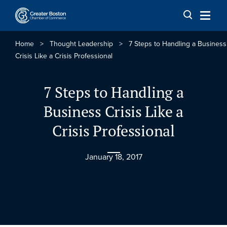
Skip to content
Home
>
Thought Leadership
>
7 Steps to Handling a Business
Crisis Like a Crisis Professional
7 Steps to Handling a
Business Crisis Like a
Crisis Professional
January 18, 2017