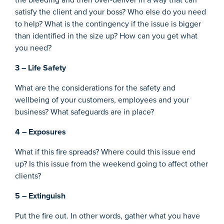
satisfy the client and your boss? Who else do you need
to help? What is the contingency if the issue is bigger
than identified in the size up? How can you get what
you need?
3 – Life Safety
What are the considerations for the safety and
wellbeing of your customers, employees and your
business? What safeguards are in place?
4 – Exposures
What if this fire spreads? Where could this issue end
up? Is this issue from the weekend going to affect other
clients?
5 – Extinguish
Put the fire out. In other words, gather what you have