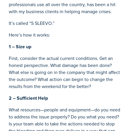
professionals use all over the country, has been a hit
with my business clients in helping manage crises.
It’s called “S SLEEVO.”
Here’s how it works:
1 – Size up
First, consider the actual current conditions. Get an
honest perspective. What damage has been done?
What else is going on in the company that might affect
the outcome? What action can begin to change the
results from the weekend for the better?
2 – Sufficient Help
What resources—people and equipment—do you need
to address the issue properly? Do you what you need?
Is your team able to take the actions needed to stop
the bleeding and then over-deliver in a way that can