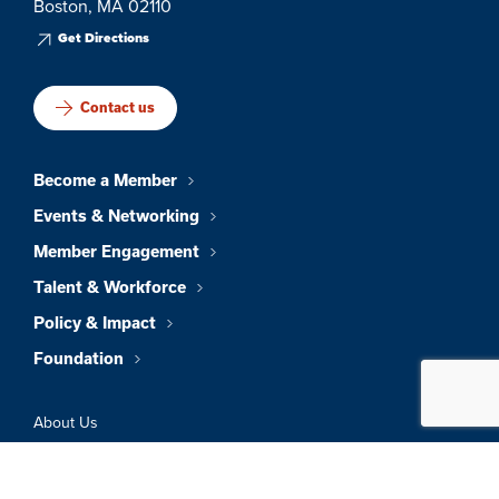
Boston, MA 02110
Get Directions
Contact us
Become a Member
Events & Networking
Member Engagement
Talent & Workforce
Policy & Impact
Foundation
About Us
News & Insights
Member Directory